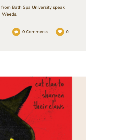
 from Bath Spa University speak
he Weeds.
0
Comments
0