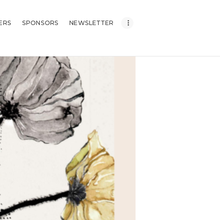
ERS
SPONSORS
NEWSLETTER