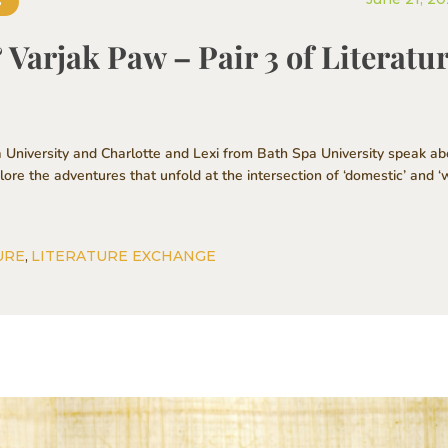
S
Varjak Paw – Pair 3 of Literatu
 University and Charlotte and Lexi from Bath Spa University speak ab
re the adventures that unfold at the intersection of ‘domestic’ and ‘w
URE
,
LITERATURE EXCHANGE