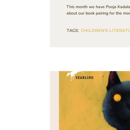
This month we have Pooja Kadaboi
about our book pairing for the m
TAGS:
CHILDREN'S LITERAT