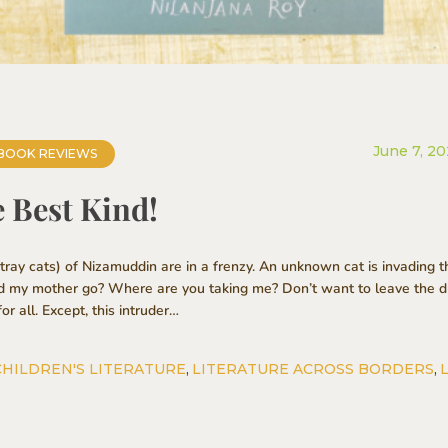
June 7, 2
BOOK REVIEWS
e Best Kind!
ay cats) of Nizamuddin are in a frenzy. An unknown cat is invading t
d my mother go? Where are you taking me? Don’t want to leave the dr
or all. Except, this intruder…
CHILDREN'S LITERATURE
,
LITERATURE ACROSS BORDERS
,