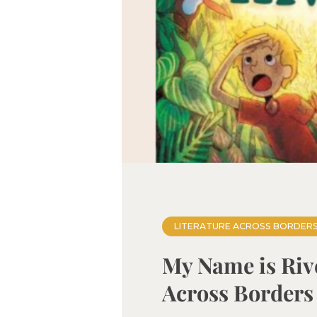
LITERATURE ACROSS BORDER
My Name is Rive
Across Borders