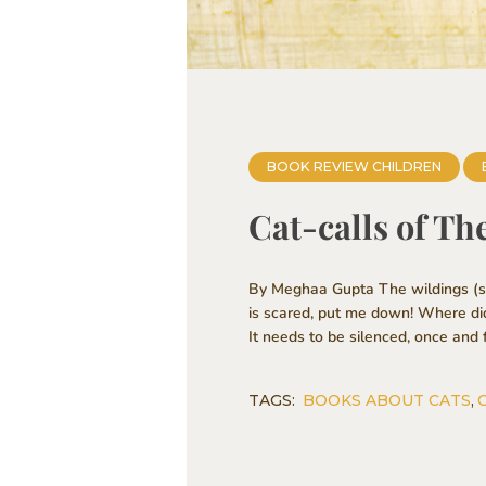
BOOK REVIEW CHILDREN
Cat-calls of Th
By Meghaa Gupta The wildings (str
is scared, put me down! Where di
It needs to be silenced, once and f
TAGS:
BOOKS ABOUT CATS
,