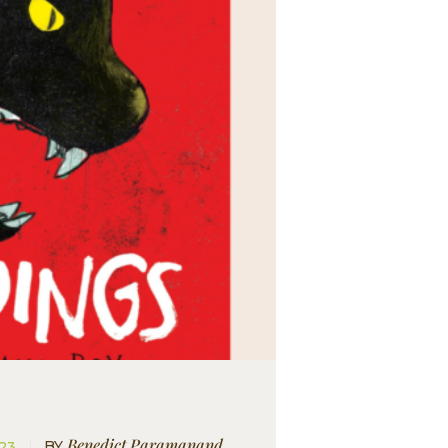
Benedict Paramanand
BY
023