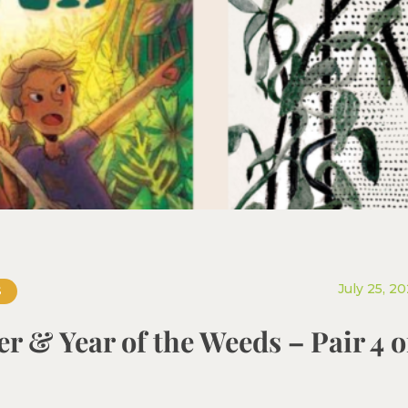
July 25, 2
S
r & Year of the Weeds – Pair 4 o