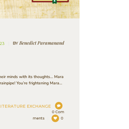
Benedict Paramanand
BY
023
heir minds with its thoughts… Mara
ainpipe! You’re frightening Mara…
LITERATURE EXCHANGE
0
Com
ments
0