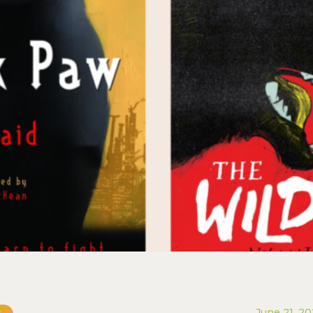
June 21, 2