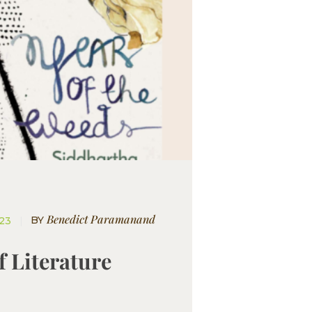
Benedict Paramanand
BY
023
f Literature