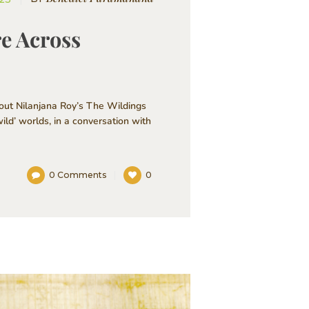
re Across
out Nilanjana Roy’s The Wildings
ild’ worlds, in a conversation with
0
Comments
0