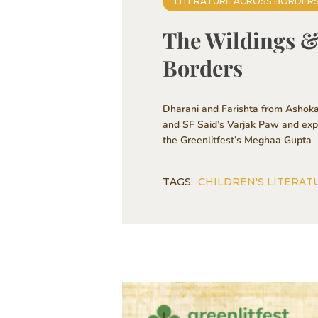
LITERATURE ACROSS BORDER
The Wildings & 
Borders
Dharani and Farishta from Ashoka
and SF Said’s Varjak Paw and explo
the Greenlitfest’s Meghaa Gupta
TAGS:
CHILDREN'S LITERAT