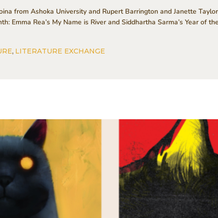
na from Ashoka University and Rupert Barrington and Janette Taylor
onth: Emma Rea’s My Name is River and Siddhartha Sarma’s Year of t
URE
,
LITERATURE EXCHANGE