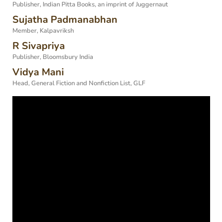
Publisher, Indian Pitta Books, an imprint of Juggernaut
Sujatha Padmanabhan
Member, Kalpavriksh
R Sivapriya
Publisher, Bloomsbury India
Vidya Mani
Head, General Fiction and Nonfiction List, GLF