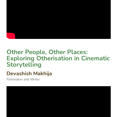
Other People, Other Places:
Exploring Otherisation in Cinematic
Storytelling
Devashish Makhija
Filmmaker and Writer