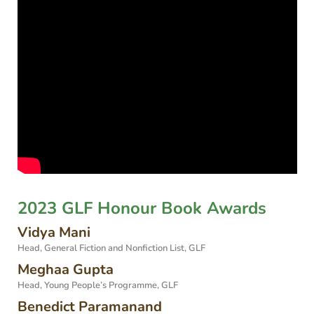
2023 GLF Honour Book Awards
Vidya Mani
Head, General Fiction and Nonfiction List, GLF
Meghaa Gupta
Head, Young People’s Programme, GLF
Benedict Paramanand