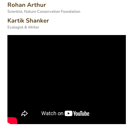
Rohan Arthur
Scientist, Nature Conservation Foundation
Kartik Shanker
Ecologist & Writer