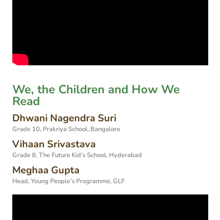
We, the Children and How We
Read
Dhwani Nagendra Suri
Grade 10, Prakriya School, Bangalore
Vihaan Srivastava
Grade 8, The Future Kid’s School, Hyderabad
Meghaa Gupta
Head, Young People’s Programme, GLF