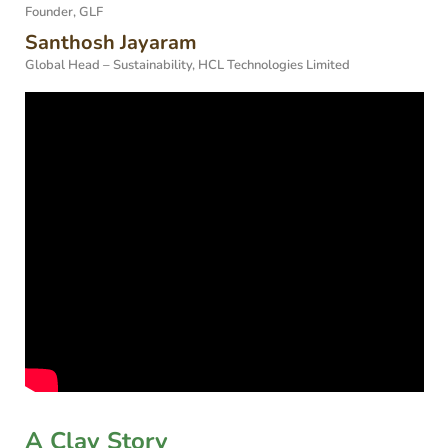
Founder, GLF
Santhosh Jayaram
Global Head – Sustainability, HCL Technologies Limited
A Clay Story