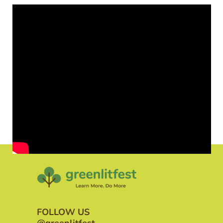
FOLLOW US
@greenlitfest_