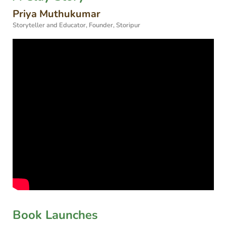
Priya Muthukumar
Storyteller and Educator, Founder, Storipur
Book Launches