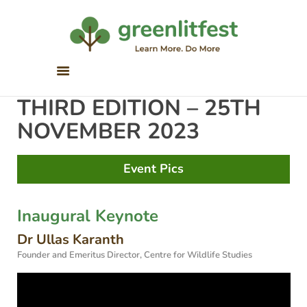
Greenlitfest
Learn More, Do More
ABOUT
THIRD EDITION – 25TH
ARCHIVE
NOVEMBER 2023
HONOUR BOOKS
GREEN READS
Event Pics
PARTNERS
SPONSORS
Inaugural Keynote
NEWSLETTER
Dr Ullas Karanth
LITERATURE ACROSS
Founder and Emeritus Director, Centre for Wildlife Studies
BORDERS