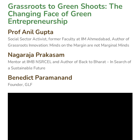
Grassroots to Green Shoots: The
Changing Face of Green
Entrepreneurship
Prof Anil Gupta
Social Sector Activist, former Faculty at IIM Ahmedabad, Author of
Grassroots Innovation: Minds on the Margin are not Marginal Minds
Nagaraja Prakasam
Mentor at IIMB NSRCEL and Author of Back to Bharat – In Search of
a Sustainable Future
Benedict Paramanand
Founder, GLF