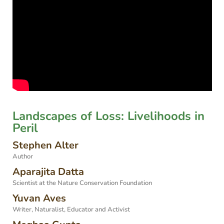
Landscapes of Loss: Livelihoods in
Peril
Stephen Alter
Author
Aparajita Datta
Scientist at the Nature Conservation Foundation
Yuvan Aves
Writer, Naturalist, Educator and Activist