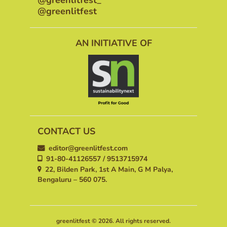
@greenlitfest
AN INITIATIVE OF
CONTACT US
editor@greenlitfest.com
91-80-41126557 / 9513715974
22, Bilden Park, 1st A Main, G M Palya,
Bengaluru – 560 075.
greenlitfest © 2026. All rights reserved.