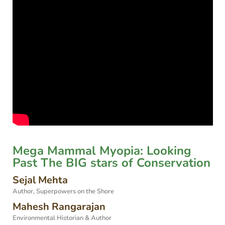
Mega Mammal Myopia: Looking
Past The BIG stars of Conservation
Sejal Mehta
Author, Superpowers on the Shore
Mahesh Rangarajan
Environmental Historian & Author