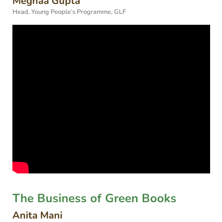
Meghaa Gupta
Head, Young People’s Programme, GLF
The Business of Green Books
Anita Mani