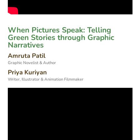
When Pictures Speak: Telling
Green Stories through Graphic
Narratives
Amruta Patil
Graphic Novelist & Author
Priya Kuriyan
Writer, Illustrator & Animation Filmmaker