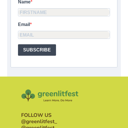
Name
Email
SUBSCRIBE
FOLLOW US
@greenlitfest_
@greenlitfest