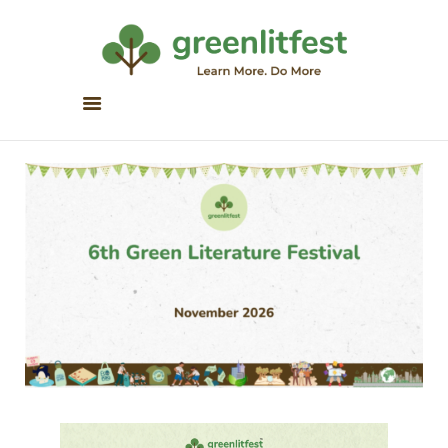
Greenlitfest
Learn More, Do More
ABOUT
ARCHIVE
HONOUR BOOKS
GREEN READS
PARTNERS
SPONSORS
NEWSLETTER
LITERATURE ACROSS
BORDERS