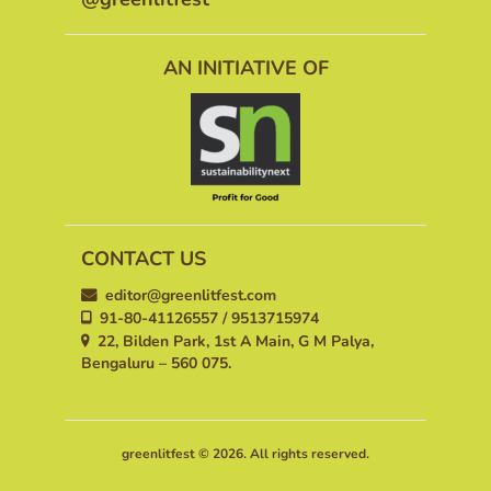
AN INITIATIVE OF
CONTACT US
editor@greenlitfest.com
91-80-41126557 / 9513715974
22, Bilden Park, 1st A Main, G M Palya,
Bengaluru – 560 075.
greenlitfest © 2026. All rights reserved.