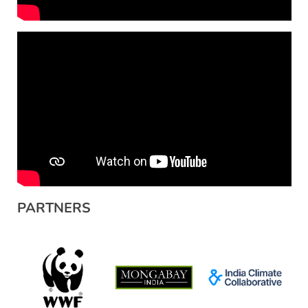
PARTNERS