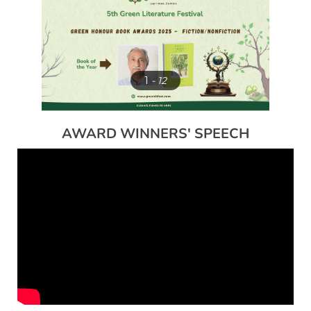
1
- 12
AWARD WINNERS' SPEECH