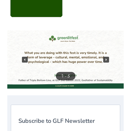
1
- 5
Subscribe to GLF Newsletter