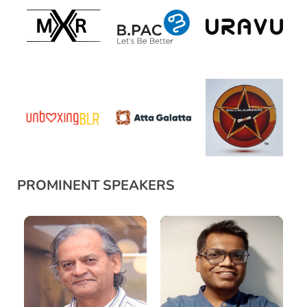
PROMINENT SPEAKERS