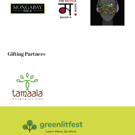
Gifting Partners