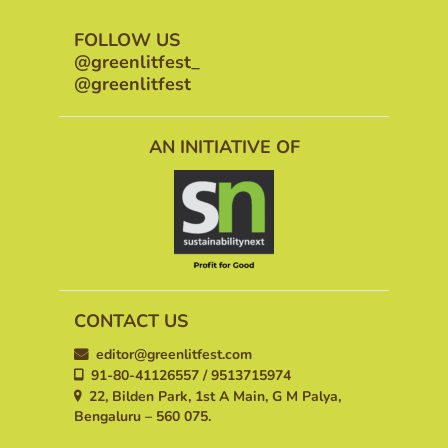
FOLLOW US
@greenlitfest_
@greenlitfest
AN INITIATIVE OF
CONTACT US
editor@greenlitfest.com
91-80-41126557 / 9513715974
22, Bilden Park, 1st A Main, G M Palya,
Bengaluru – 560 075.