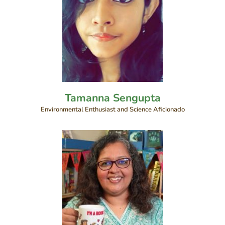
Tamanna Sengupta
Environmental Enthusiast and Science Aficionado