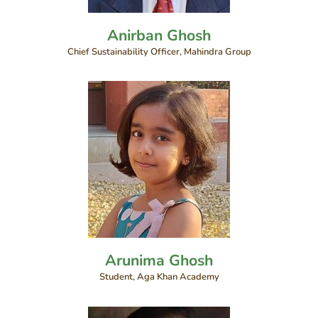
Anirban Ghosh
Chief Sustainability Officer, Mahindra Group
Arunima Ghosh
Student, Aga Khan Academy