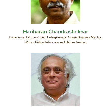
Hariharan Chandrashekhar
Environmental Economist, Entrepreneur, Green Business Mentor,
Writer, Policy Advocate and Urban Analyst