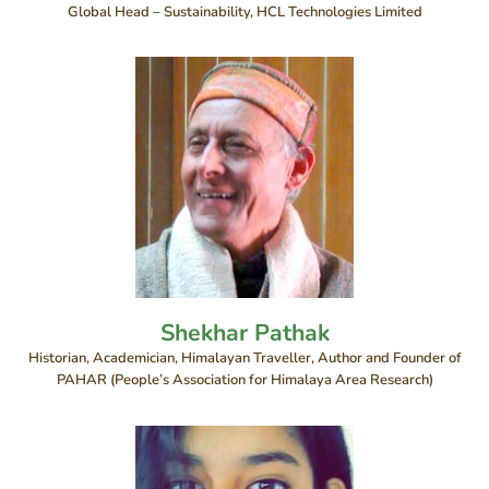
Global Head – Sustainability, HCL Technologies Limited
Shekhar Pathak
Historian, Academician, Himalayan Traveller, Author and Founder of
PAHAR (People’s Association for Himalaya Area Research)