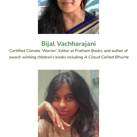
Bijal Vachharajani
Certified Climate ‘Worrier’, Editor at Pratham Books, and author of
award-winning children’s books including
A Cloud Called Bhurra