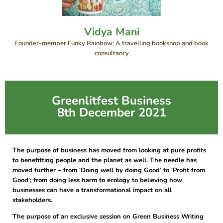
Vidya Mani
Founder-member Funky Rainbow: A travelling bookshop and book
consultancy
Greenlitfest Business
8th December 2021
The purpose of business has moved from looking at pure profits
to benefitting people and the planet as well. The needle has
moved further – from ‘Doing well by doing Good’ to ‘Profit from
Good’; from doing less harm to ecology to believing how
businesses can have a transformational impact on all
stakeholders.
The purpose of an exclusive session on Green Business Writing