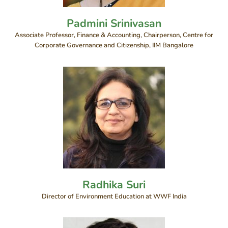
Padmini Srinivasan
Associate Professor, Finance & Accounting, Chairperson, Centre for
Corporate Governance and Citizenship, IIM Bangalore
Radhika Suri
Director of Environment Education at WWF India