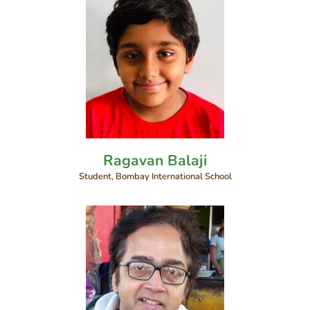
Ragavan Balaji
Student, Bombay International School