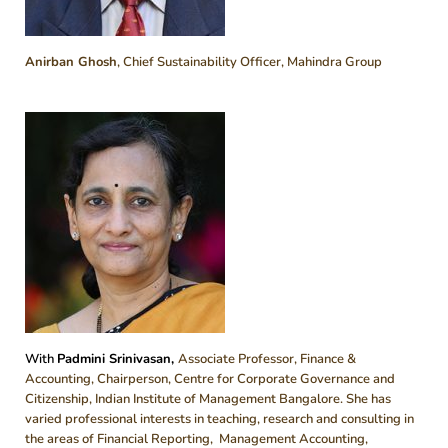
Anirban Ghosh
, Chief Sustainability Officer, Mahindra Group
With
Padmini Srinivasan,
Associate Professor, Finance &
Accounting, Chairperson, Centre for Corporate Governance and
Citizenship, Indian Institute of Management Bangalore. She has
varied professional interests in teaching, research and consulting in
the areas of Financial Reporting, Management Accounting,