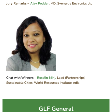
Jury Remarks –
Ajay Poddar
,
MD, Syenergy Environics Ltd
Chat with Winners –
Roselin Minj,
Lead (Partnerships) –
Sustainable Cities, World Resources Institute India
GLF General