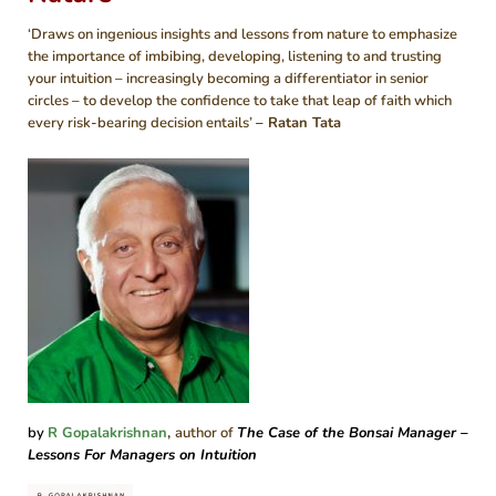
‘Draws on ingenious insights and lessons from nature to emphasize
the importance of imbibing, developing, listening to and trusting
your intuition – increasingly becoming a differentiator in senior
circles – to develop the confidence to take that leap of faith which
every risk-bearing decision entails’
– Ratan Tata
by
R Gopalakrishnan
,
author of
The Case of the Bonsai Manager
–
Lessons For Managers on Intuition