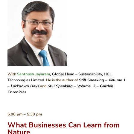
With
Santhosh Jayaram
,
Global Head – Sustainability, HCL
Technologies Limited.
He is the author of
Still Speaking – Volume 1
– Lockdown Days
and
Still Speaking – Volume 2 – Garden
Chronicles
5.00 pm – 5.30 pm
What Businesses Can Learn from
Nature