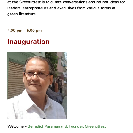
at the Greenlitfest is to curate conversations around hot ideas for
leaders, entrepreneurs and executives from various forms of
green literature.
4.00 pm – 5.00 pm
Inauguration
Welcome –
Benedict Paramanand
,
Founder, Greenlitfest