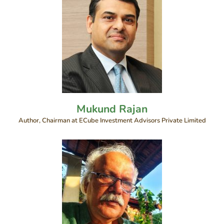
Mukund Rajan
Author, Chairman at ECube Investment Advisors Private Limited