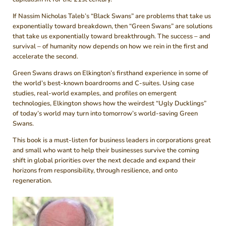
If Nassim Nicholas Taleb’s “Black Swans” are problems that take us
exponentially toward breakdown, then “Green Swans” are solutions
that take us exponentially toward breakthrough. The success – and
survival – of humanity now depends on how we rein in the first and
accelerate the second.
Green Swans draws on Elkington’s firsthand experience in some of
the world’s best-known boardrooms and C-suites. Using case
studies, real-world examples, and profiles on emergent
technologies, Elkington shows how the weirdest “Ugly Ducklings”
of today’s world may turn into tomorrow’s world-saving Green
Swans.
This book is a must-listen for business leaders in corporations great
and small who want to help their businesses survive the coming
shift in global priorities over the next decade and expand their
horizons from responsibility, through resilience, and onto
regeneration.