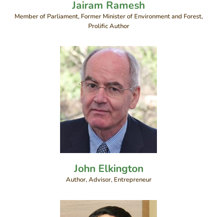
Jairam Ramesh
Member of Parliament, Former Minister of Environment and Forest,
Prolific Author
John Elkington
Author, Advisor, Entrepreneur