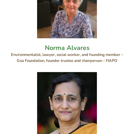
Norma Alvares
Environmentalist, lawyer, social worker, and founding member –
Goa Foundation, founder trustee and chairperson – FIAPO