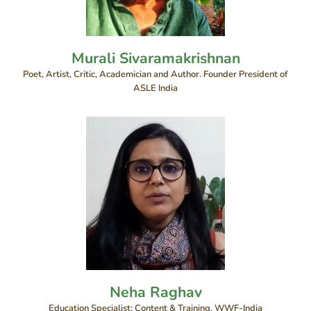
Murali Sivaramakrishnan
Poet, Artist, Critic, Academician and Author. Founder President of
ASLE India
Neha Raghav
Education Specialist: Content & Training, WWF-India