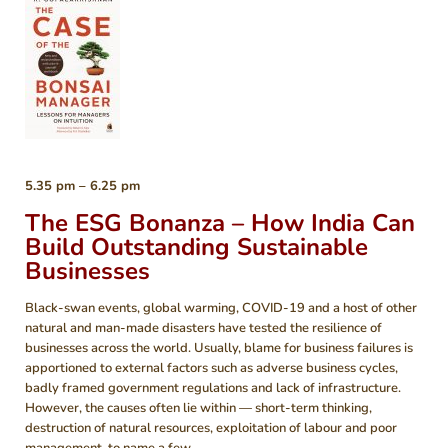
5.35 pm – 6.25 pm
The ESG Bonanza – How India Can
Build Outstanding Sustainable
Businesses
Black-swan events, global warming, COVID-19 and a host of other
natural and man-made disasters have tested the resilience of
businesses across the world. Usually, blame for business failures is
apportioned to external factors such as adverse business cycles,
badly framed government regulations and lack of infrastructure.
However, the causes often lie within — short-term thinking,
destruction of natural resources, exploitation of labour and poor
management, to name a few.