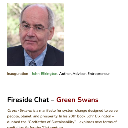
Inauguration –
John Elkington
,
Author, Advisor, Entrepreneur
Fireside Chat –
Green Swans
Green Swans
is a manifesto for system change designed to serve
people, planet, and prosperity. In his 20th book, John Elkington –
dubbed the “Godfather of Sustainability” – explores new forms of
capitalism fit for the 21st century.