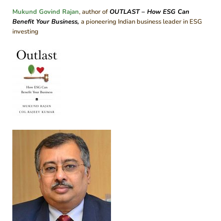
Mukund Govind Rajan
, author of
OUTLAST – How ESG Can
Benefit Your Business
,
a pioneering Indian business leader in ESG
investing