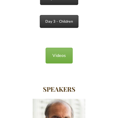
Day 3 - Children
Videos
SPEAKERS