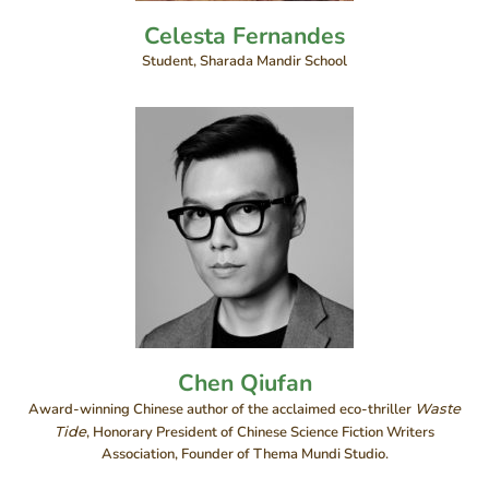
Celesta Fernandes
Student, Sharada Mandir School
Chen Qiufan
Award-winning Chinese author of the acclaimed eco-thriller
Waste
Tide
, Honorary President of Chinese Science Fiction Writers
Association, Founder of Thema Mundi Studio.