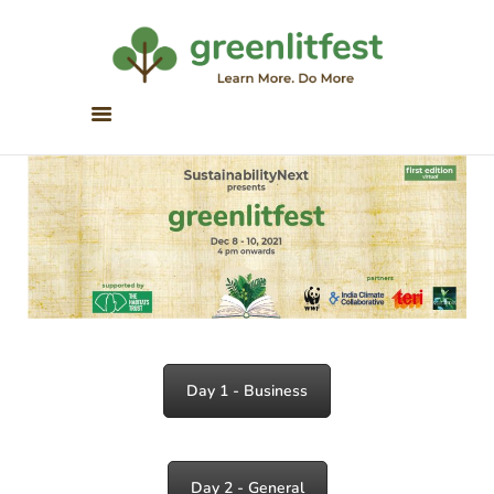
Greenlitfest
Learn More, Do More
ABOUT
ARCHIVE
HONOUR BOOKS
GREEN READS
PARTNERS
SPONSORS
NEWSLETTER
LITERATURE ACROSS
Day 1 - Business
BORDERS
Day 2 - General