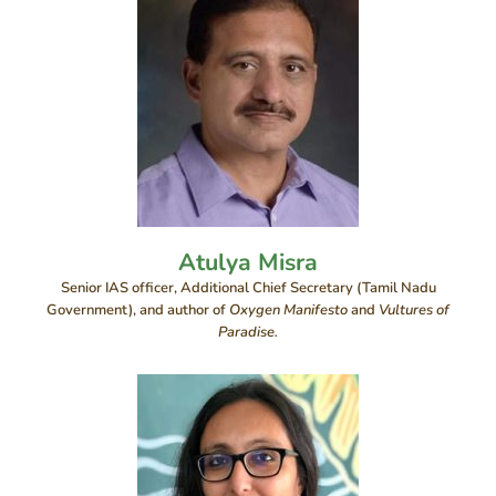
Atulya Misra
Senior IAS officer, Additional Chief Secretary (Tamil Nadu
Government), and author of
Oxygen Manifesto
and
Vultures of
Paradise.