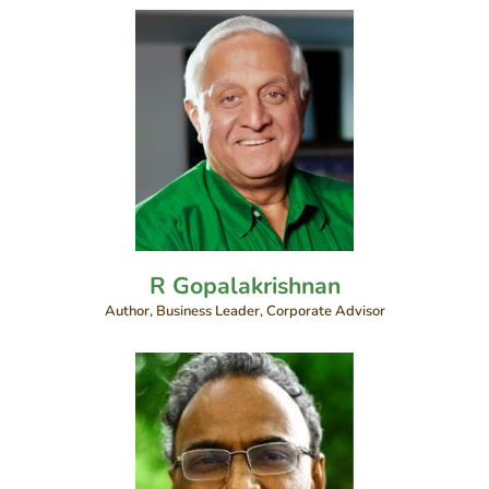
R Gopalakrishnan
Author, Business Leader, Corporate Advisor