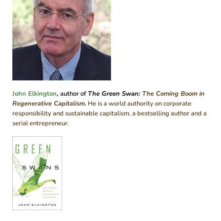
John Elkington
,
author of
The Green Swan
:
The Coming Boom in
Regenerative Capitalism.
He is a world authority on corporate
responsibility and sustainable capitalism, a bestselling author and a
serial entrepreneur.