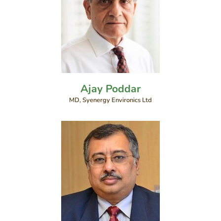
Ajay Poddar
MD, Syenergy Environics Ltd