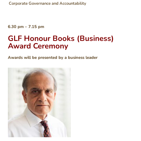
Corporate Governance and Accountability
6.30 pm – 7.15 pm
GLF Honour Books (Business)
Award Ceremony
Awards will be presented by a business leader