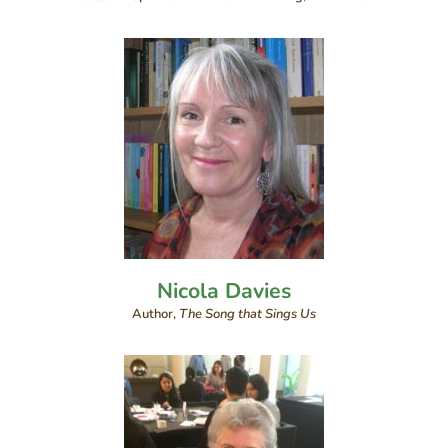
Nicola Davies
Author,
The Song that Sings Us