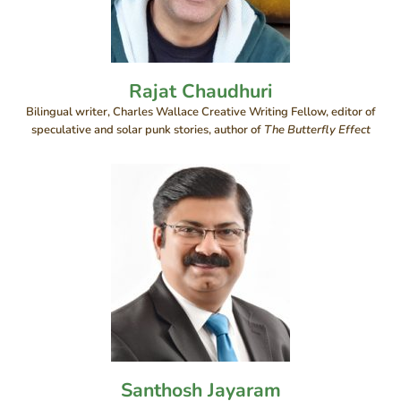
Rajat Chaudhuri
Bilingual writer, Charles Wallace Creative Writing Fellow, editor of
speculative and solar punk stories, author of
The Butterfly Effect
Santhosh Jayaram