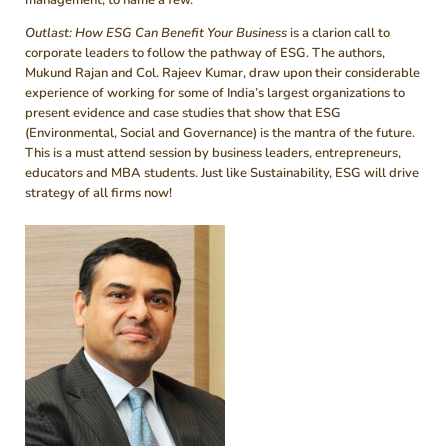
Outlast: How ESG Can Benefit Your Business
is a clarion call to
corporate leaders to follow the pathway of ESG. The authors,
Mukund Rajan and Col. Rajeev Kumar, draw upon their considerable
experience of working for some of India’s largest organizations to
present evidence and case studies that show that ESG
(Environmental, Social and Governance) is the mantra of the future.
This is a must attend session by business leaders, entrepreneurs,
educators and MBA students. Just like Sustainability, ESG will drive
strategy of all firms now!