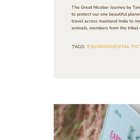
The Great Nicobar Journey by Tansy
to protect our one beautiful plan
travel across mainland India to m
animals, members from the tribal 
TAGS:
ENVIRONMENTAL FIC