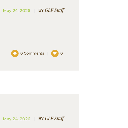
GLF Staff
BY
May 24, 2026
0
Comments
0
GLF Staff
BY
May 24, 2026