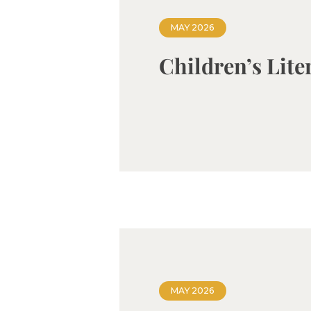
MAY 2026
Children’s Lite
MAY 2026