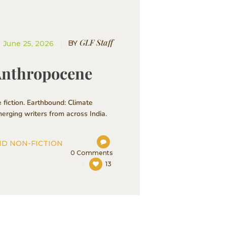
GLF Staff
BY
June 25, 2026
 Anthropocene
 fiction. Earthbound: Climate
erging writers from across India.
ND NON-FICTION
0
Comments
13