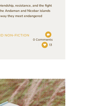
iendship, resistance, and the fight
m the Andaman and Nicobar islands
the way they meet endangered
ND NON-FICTION
0
Comments
13