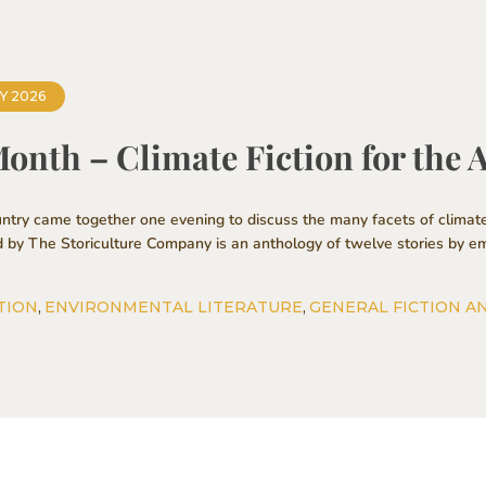
Y 2026
Month – Climate Fiction for the
ntry came together one evening to discuss the many facets of climate
d by The Storiculture Company is an anthology of twelve stories by em
TION
,
ENVIRONMENTAL LITERATURE
,
GENERAL FICTION A