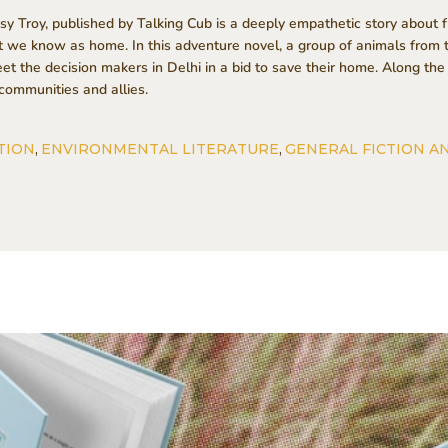
 Troy, published by Talking Cub is a deeply empathetic story about fr
et we know as home. In this adventure novel, a group of animals fro
eet the decision makers in Delhi in a bid to save their home. Along 
communities and allies.
TION
,
ENVIRONMENTAL LITERATURE
,
GENERAL FICTION A