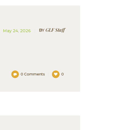
GLF Staff
BY
May 24, 2026
0
Comments
0