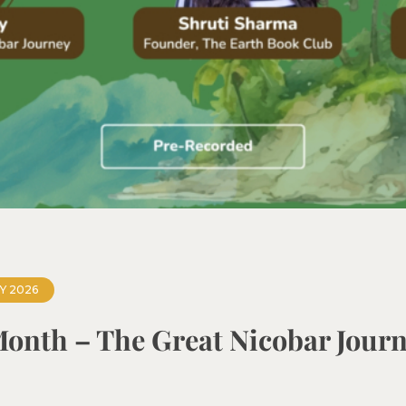
Y 2026
Month – The Great Nicobar Jour