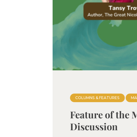
COLUMNS & FEATURES
MA
Feature of the 
Discussion