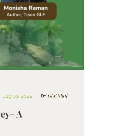
GLF Staff
BY
July 30, 2026
ney- A