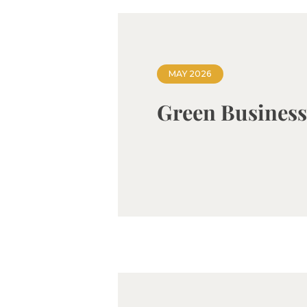
MAY 2026
Green Busines