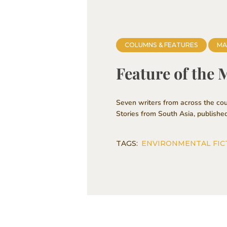
COLUMNS & FEATURES
MA
Feature of the 
Seven writers from across the cou
Stories from South Asia, publishe
TAGS:
ENVIRONMENTAL FIC