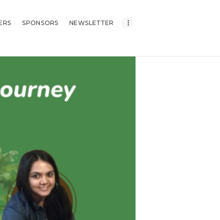
ERS
SPONSORS
NEWSLETTER