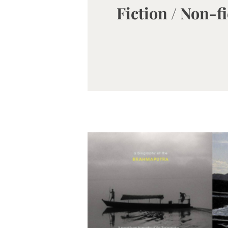
Fiction / Non-f