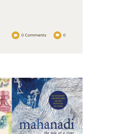
0
Comments
0