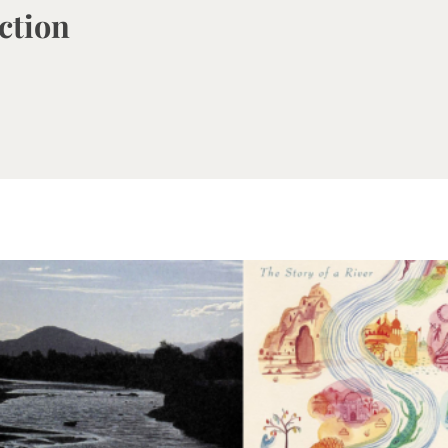
iction