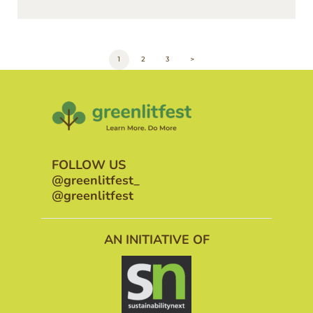
POSTS
PAGE
1
PAGE
2
PAGE
3
>
PAGINATION
FOLLOW US
@greenlitfest_
@greenlitfest
AN INITIATIVE OF