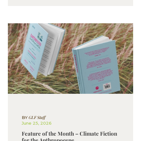
GLF Staff
BY
June 25, 2026
Feature of the Month – Climate Fiction
for the Anthropocene