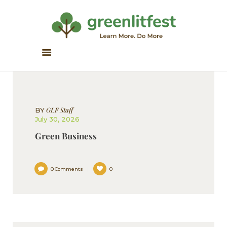
Greenlitfest
Learn More, Do More
ABOUT
ARCHIVE
HONOUR BOOKS
GLF Staff
BY
GREEN READS
July 30, 2026
PARTNERS
Green Business
SPONSORS
NEWSLETTER
0
Comments
0
LITERATURE ACROSS
BORDERS