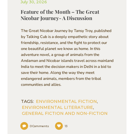
July 30, 2026
Feature of the Month – The Great
Nicobar Journey- A Discussion
The Great Nicobar Journey by Tansy Troy, published
by Talking Cub is a deeply empathetic story about
friendship, resistance, and the fight to protect our
one beautiful planet we know as home. In this
adventure novel, a group of animals from the
Andaman and Nicobar islands travel across mainland
India to meet the decision makers in Delhi in a bid to
save their home. Along the way they meet
endangered animals, members from the tribal
communities and allies.
TAGS:
ENVIRONMENTAL FICTION
,
ENVIRONMENTAL LITERATURE
,
GENERAL FICTION AND NON-FICTION
0
Comments
13