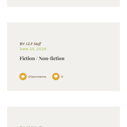
GLF Staff
BY
June 25, 2026
Fiction / Non-fiction
0
Comments
0