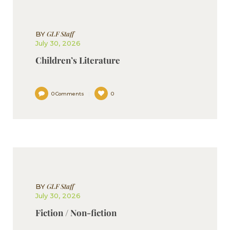
GLF Staff
BY
July 30, 2026
Children’s Literature
0
Comments
0
GLF Staff
BY
July 30, 2026
Fiction / Non-fiction