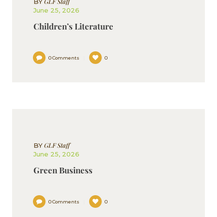
GLF Staff
BY
June 25, 2026
Children’s Literature
0
Comments
0
GLF Staff
BY
June 25, 2026
Green Business
0
Comments
0