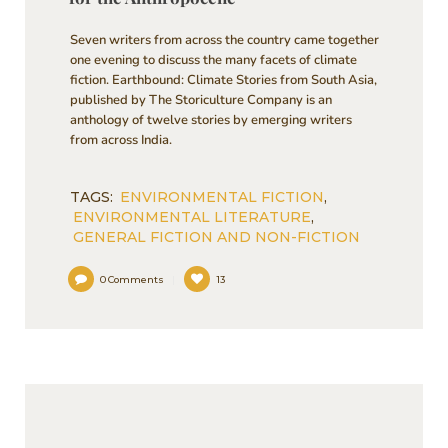
Seven writers from across the country came together
one evening to discuss the many facets of climate
fiction. Earthbound: Climate Stories from South Asia,
published by The Storiculture Company is an
anthology of twelve stories by emerging writers
from across India.
TAGS:
ENVIRONMENTAL FICTION
,
ENVIRONMENTAL LITERATURE
,
GENERAL FICTION AND NON-FICTION
0
Comments
13