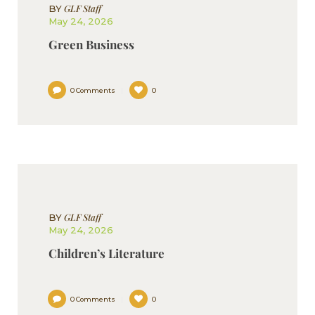
GLF Staff
BY
May 24, 2026
Green Business
0
Comments
0
GLF Staff
BY
May 24, 2026
Children’s Literature
0
Comments
0