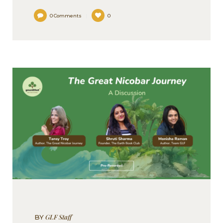
0
Comments
0
GLF Staff
BY