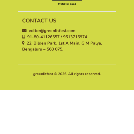
CONTACT US
editor@greenlitfest.com
91-80-41126557 / 9513715974
22, Bilden Park, 1st A Main, G M Palya,
Bengaluru – 560 075.
greenlitfest © 2026. All rights reserved.