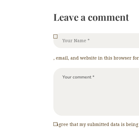
Leave a comment
, email, and website in this browser fo
I agree that my submitted data is being