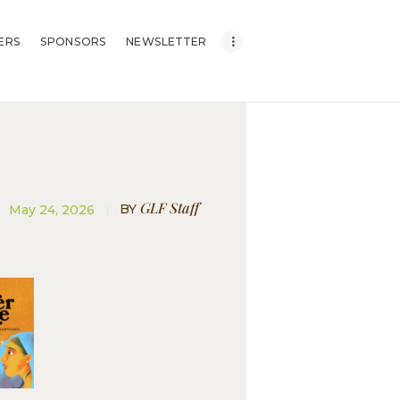
ERS
SPONSORS
NEWSLETTER
GLF Staff
BY
May 24, 2026