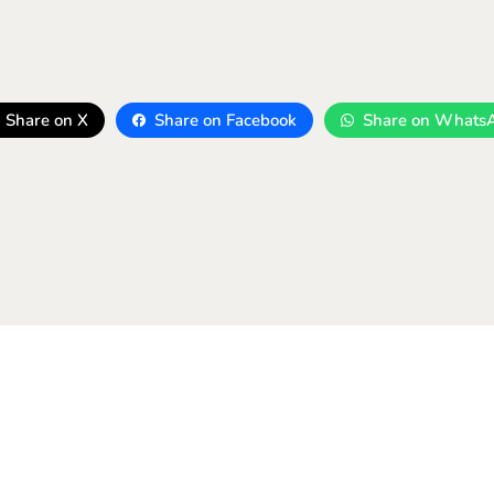
Share on X
Share on Facebook
Share on Whats