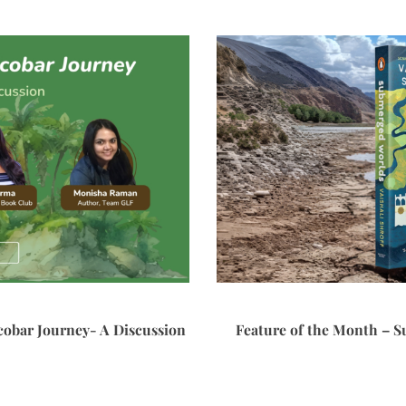
cobar Journey- A Discussion
Feature of the Month – S