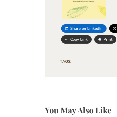
Share on LinkedIn
Copy Link
Print
TAGS:
You May Also Like