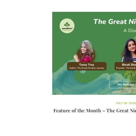
JULY 30, 2026
Feature of the Month – The Great Ni