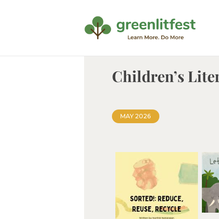
Children’s Lite
MAY 2026