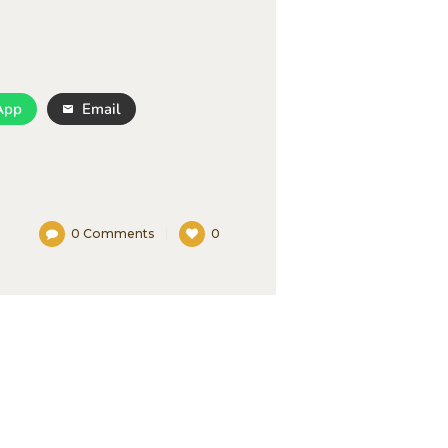
App
Email
0
Comments
0