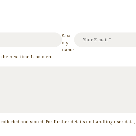
Save
my
name
r the next time I comment.
 collected and stored. For further details on handling user data