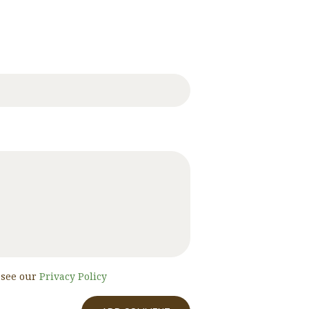
, see our
Privacy Policy