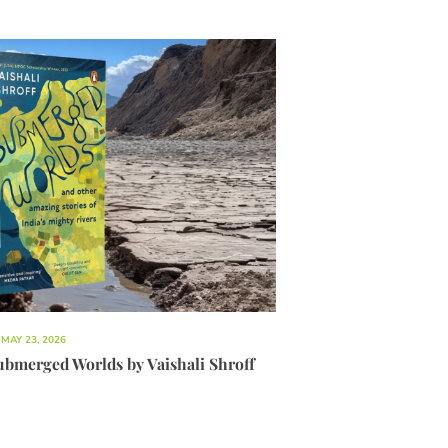
MAY 23, 2026
ubmerged Worlds by Vaishali Shroff