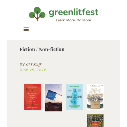
Greenlitfest
Learn More, Do More
ABOUT
ARCHIVE
Fiction / Non-fiction
HONOUR BOOKS
GREEN READS
GLF Staff
BY
June 25, 2026
PARTNERS
SPONSORS
NEWSLETTER
LITERATURE ACROSS
BORDERS