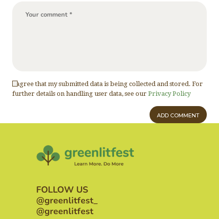
I agree that my submitted data is being collected and stored. For
further details on handling user data, see our
Privacy Policy
FOLLOW US
@greenlitfest_
@greenlitfest