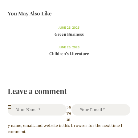
You May Also Like
JUNE 25, 2026
Green Business
JUNE 25, 2026
Children’s Literature
Leave a comment
Sa
ve
m
y name, email, and website in this browser for the next time I
comment.