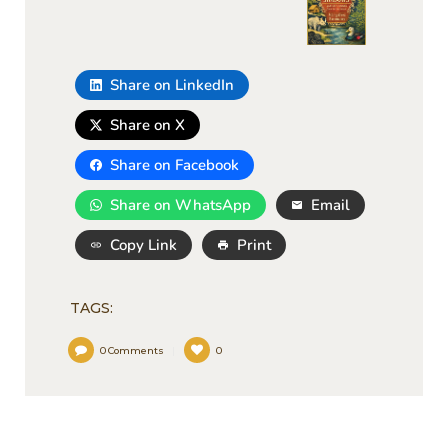
Share on LinkedIn
Share on X
Share on Facebook
Share on WhatsApp
Email
Copy Link
Print
TAGS:
0
Comments
0