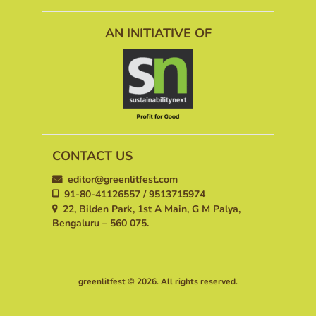
AN INITIATIVE OF
CONTACT US
editor@greenlitfest.com
91-80-41126557 / 9513715974
22, Bilden Park, 1st A Main, G M Palya,
Bengaluru – 560 075.
greenlitfest © 2026. All rights reserved.