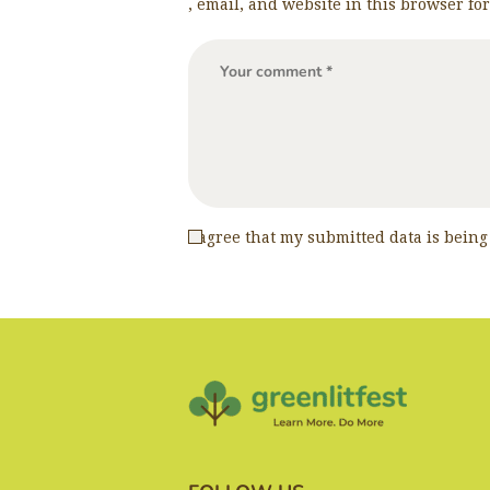
, email, and website in this browser fo
I agree that my submitted data is being