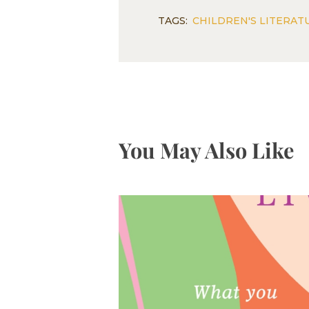
TAGS:
CHILDREN'S LITERAT
You May Also Like