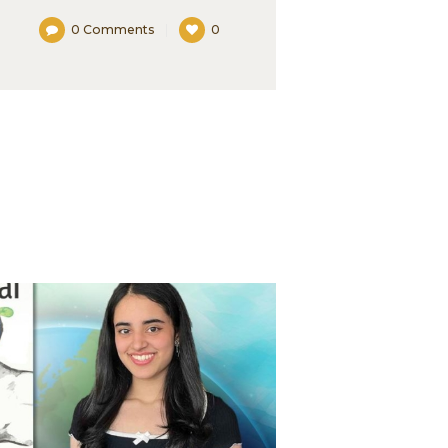
0
Comments
0