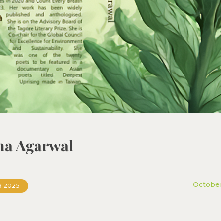
tha Agarwal
October
 2025