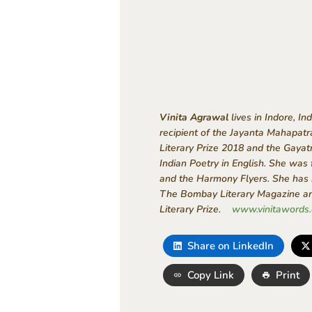
Vinita Agrawal
lives in Indore, I
recipient of the Jayanta Mahapat
Literary Prize 2018 and the Gayat
Indian Poetry in English. She was
and the Harmony Flyers. She has b
The Bombay Literary Magazine and
Literary Prize.
www.vinitawords
Share on LinkedIn
Copy Link
Print