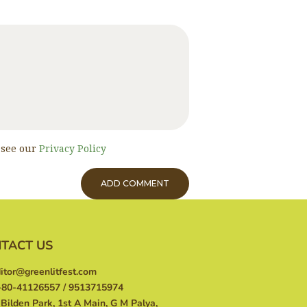
, see our
Privacy Policy
TACT US
itor@greenlitfest.com
80-41126557 / 9513715974
Bilden Park, 1st A Main, G M Palya,