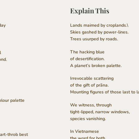
Explain This
day
Lands maimed by croplands.\
Skies gashed by power-lines.
Trees usurped by roads.
The hacking blue
l
of desertification.
ond.
A planet’s broken palette.
Irrevocable scattering
of the gift of prãna.
Mounting figures of those last to l
lour palette
We witness, through
tight-lipped, narrow windows,
species vanishing.
In Vietnamese
art-throb best
the word for both