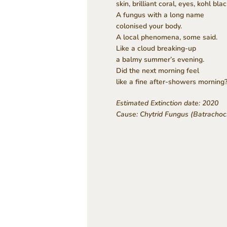
skin, brilliant coral, eyes, kohl blac
A fungus with a long name
colonised your body.
A local phenomena, some said.
Like a cloud breaking-up
a balmy summer’s evening.
Did the next morning feel
like a fine after-showers morning
Estimated Extinction date: 2020
Cause: Chytrid Fungus (Batrachoc