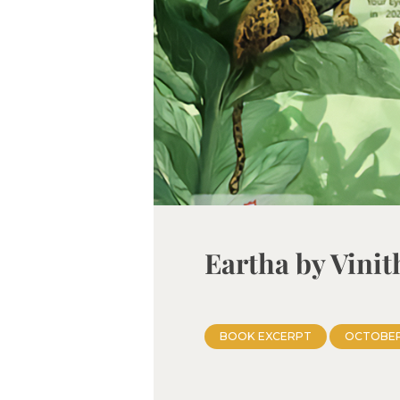
Eartha by Vini
BOOK EXCERPT
OCTOBER