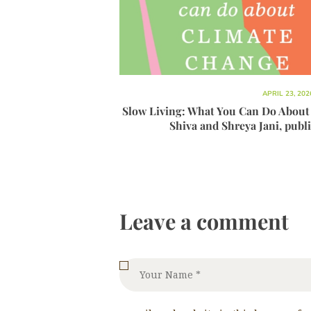
APRIL 23, 202
Slow Living: What You Can Do About
Shiva and Shreya Jani, publ
Leave a comment