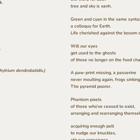
k.
tree and sky is xanh.
Green and cyan in the same synta
a colloquy for Earth.
Life cherished against the bosom 
Will our eyes
?
get used to the ghosts
of those no longer on the food cha
hytrium dendrobatidis,)
A paw-print missing, a passerine
never moulting again, frogs sinking
The pyramid poorer.
Phantom pixels
of those who’ve ceased to exist,
arranging and rearranging themsel
acquiring enough pelt
to nudge our knuckles,
stir our conscience.