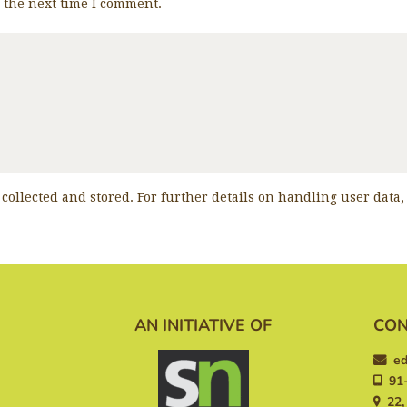
r the next time I comment.
 collected and stored. For further details on handling user data
AN INITIATIVE OF
CON
ed
91-
22, 