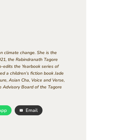
on climate change. She is the
021, the Rabindranath Tagore
-edits the Yearbook series of
d a children’s fiction book Jade
ure, Asian Cha, Voice and Verse,
e Advisory Board of the Tagore
App
Email