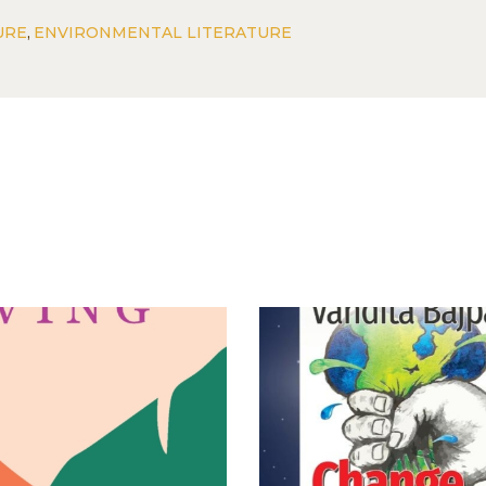
URE
,
ENVIRONMENTAL LITERATURE