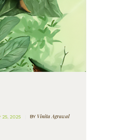
Vinita Agrawal
BY
 25, 2025