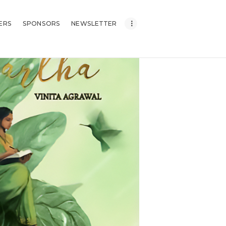
ERS
SPONSORS
NEWSLETTER