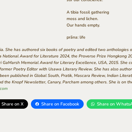
A tibia fossil gathering
moss and lichen.
Our hands empty.
prãna: life
ndia. She has authored six books of poetry and edited two anthologies 
ra National Award for Literature 2024, the Proverse Prize Hongkong 2
ri GaMarsh Memorial Award for Literary Excellence, USA, 2015. She co
 former Poetry Editor with Usawa Literary Review. She has also authore
een published in Global South, Pratik, Mascara Review, Indian Literat
 the Knopf Newsletter, Canary, Parcham among others. She is on th
.com
Share on X
Share on Facebook
Share on Whats