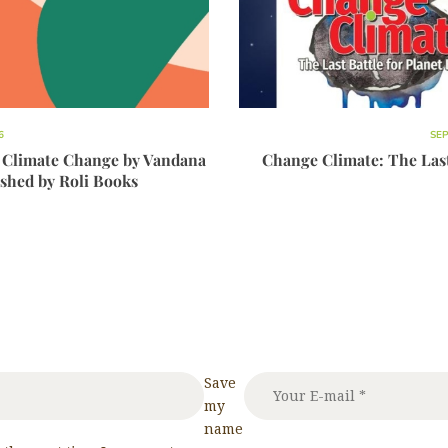
6
SEP
 Climate Change by Vandana
Change Climate: The Last 
ished by Roli Books
Save
my
name