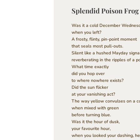
Splendid Poison Frog
Was it a cold December Wednes
when you left?
A frosty, flinty, pin-point moment
that seals most pull-outs.
Silent like a hushed Mayday signa
reverberating in the ripples of a p
What time exactly
did you hop over
to where nowhere exists?
Did the sun flicker
at your vanishing act?
The way yellow convulses on a co
when mixed with green
before turning blue.
Was it the hour of dusk,
your favourite hour,
when you looked your dashing, he