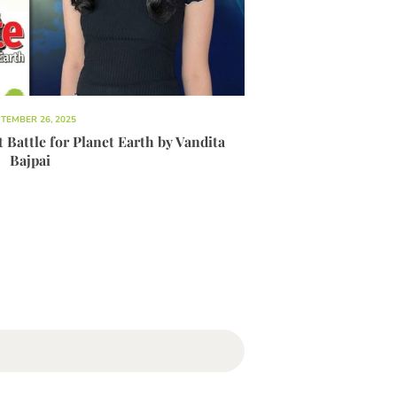
TEMBER 26, 2025
Battle for Planet Earth by Vandita
Bajpai