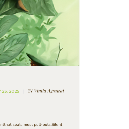
Vinita Agrawal
BY
 25, 2025
tthat seals most pull-outs.Silent