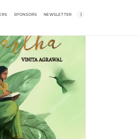
ERS
SPONSORS
NEWSLETTER