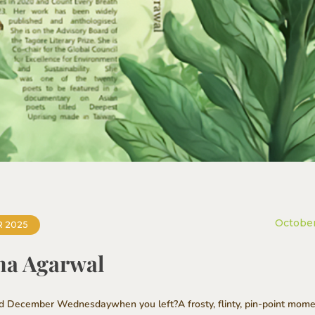
October
 2025
tha Agarwal
ld December Wednesdaywhen you left?A frosty, flinty, pin-point momen