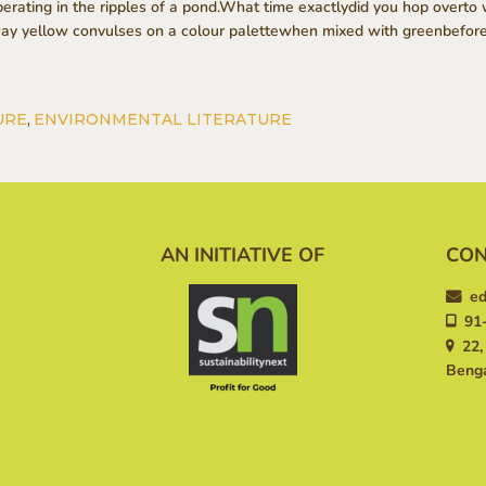
erating in the ripples of a pond.What time exactlydid you hop overt
way yellow convulses on a colour palettewhen mixed with greenbefore 
URE
,
ENVIRONMENTAL LITERATURE
AN INITIATIVE OF
CON
ed
91-
22, 
Benga