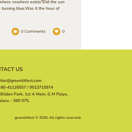
o where nowhere exists?Did the sun
turning blue.Was it the hour of
0
Comments
0
TACT US
itor@greenlitfest.com
80-41126557 / 9513715974
Bilden Park, 1st A Main, G M Palya,
luru – 560 075.
greenlitfest © 2026. All rights reserved.