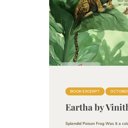
BOOK EXCERPT
OCTOBER
Eartha by Vini
Splendid Poison Frog Was it a co