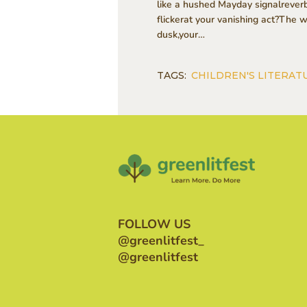
like a hushed Mayday signalreverb
flickerat your vanishing act?The 
dusk,your…
TAGS:
CHILDREN'S LITERAT
FOLLOW US
@greenlitfest_
@greenlitfest