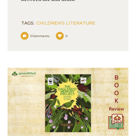
TAGS:
CHILDREN'S LITERATURE
0
Comments
0