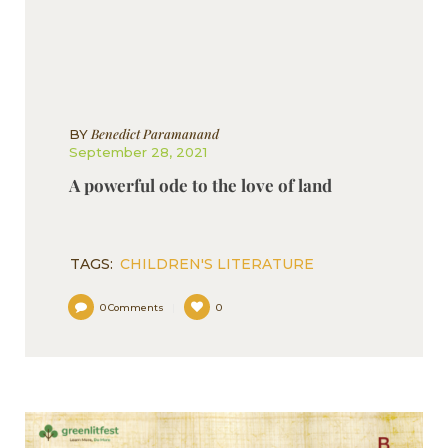
Benedict Paramanand
BY
September 28, 2021
A powerful ode to the love of land
TAGS:
CHILDREN'S LITERATURE
0
Comments
0