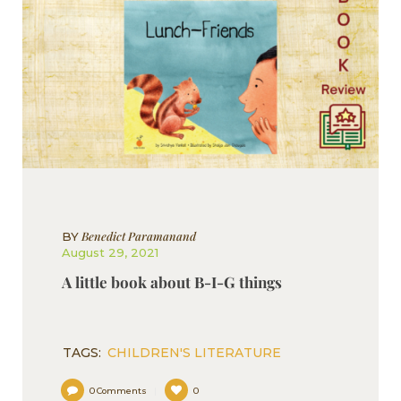
Benedict Paramanand
BY
August 29, 2021
A little book about B-I-G things
TAGS:
CHILDREN'S LITERATURE
0
Comments
0