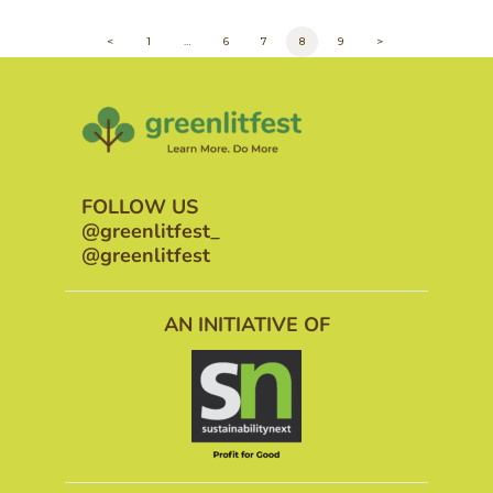
POSTS
<
PAGE
1
…
PAGE
6
PAGE
7
PAGE
8
PAGE
9
>
PAGINATION
FOLLOW US
@greenlitfest_
@greenlitfest
AN INITIATIVE OF