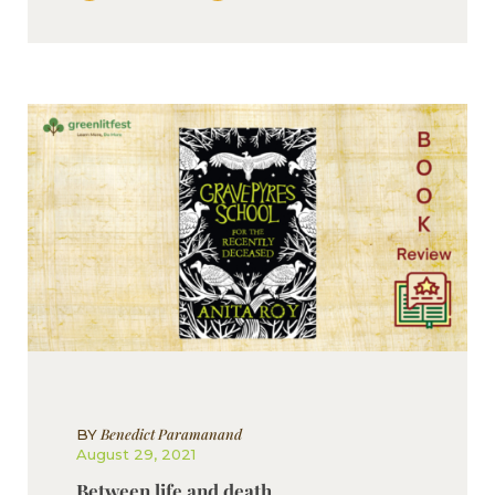
Benedict Paramanand
BY
August 29, 2021
Between life and death