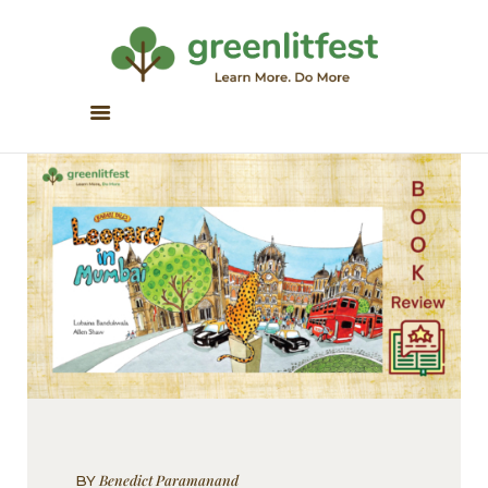
Greenlitfest
Learn More, Do More
ABOUT
ARCHIVE
HONOUR BOOKS
GREEN READS
PARTNERS
SPONSORS
NEWSLETTER
LITERATURE ACROSS
BORDERS
Benedict Paramanand
BY