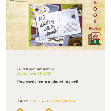
Benedict Paramanand
BY
September 28, 2021
Postcards from a planet in peril
TAGS:
CHILDREN'S LITERATURE