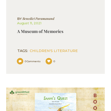
Benedict Paramanand
BY
August 11, 2021
A Museum of Memories
TAGS:
CHILDREN'S LITERATURE
0
Comments
0