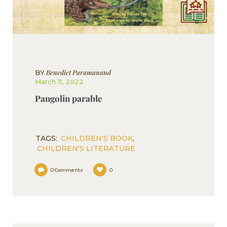
Benedict Paramanand
BY
March 11, 2022
Pangolin parable
TAGS:
CHILDREN'S BOOK
,
CHILDREN'S LITERATURE
0
Comments
0