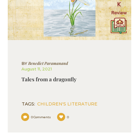
Benedict Paramanand
BY
August 11, 2021
Tales from a dragonfly
TAGS:
CHILDREN'S LITERATURE
0
Comments
0