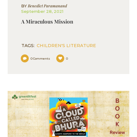
Benedict Paramanand
BY
September 28, 2021
A Miraculous Mission
TAGS:
CHILDREN'S LITERATURE
0
Comments
0