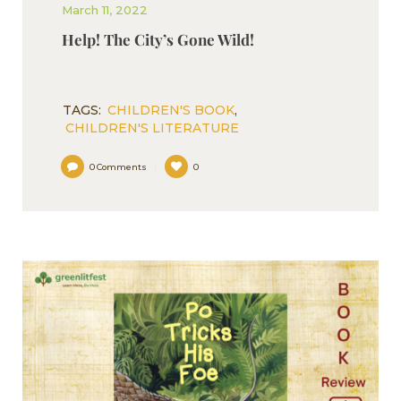
March 11, 2022
Help! The City’s Gone Wild!
TAGS:
CHILDREN'S BOOK
,
CHILDREN'S LITERATURE
0
Comments
0