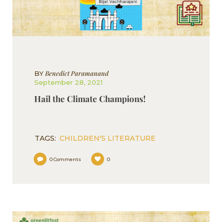
Benedict Paramanand
BY
September 28, 2021
Hail the Climate Champions!
TAGS:
CHILDREN'S LITERATURE
0
Comments
0