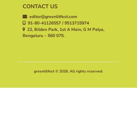
CONTACT US
editor@greenlitfest.com
91-80-41126557 / 9513715974
22, Bilden Park, 1st A Main, G M Palya,
Bengaluru – 560 075.
greenlitfest © 2026. All rights reserved.