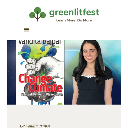
Greenlitfest
Learn More, Do More
ABOUT
ARCHIVE
HONOUR BOOKS
GREEN READS
PARTNERS
SPONSORS
NEWSLETTER
LITERATURE ACROSS
BORDERS
Vandita Bajpai
BY