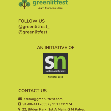
FOLLOW US
@greenlitfest_
@greenlitfest
AN INITIATIVE OF
CONTACT US
editor@greenlitfest.com
91-80-41126557 / 9513715974
22, Bilden Park, 1st A Main, G M Palya,