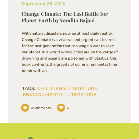
September 26, 2025
Change Climate: The Last Battle for
Planet Earth by Vandita Bajpai
With natural disasters now an almost daily reality,
Change Climate is a visceral and urgent call to arms
for the last generation that can wage a war to save
our planet. In a world where cities are on the verge of
drowning and oceans are poisoned with plastics, this
book confronts the gravity of our environmental time
bomb with an…
TAGS:
CHILDREN'S LITERATURE
,
ENVIRONMENTAL LITERATURE
0
Comments
0