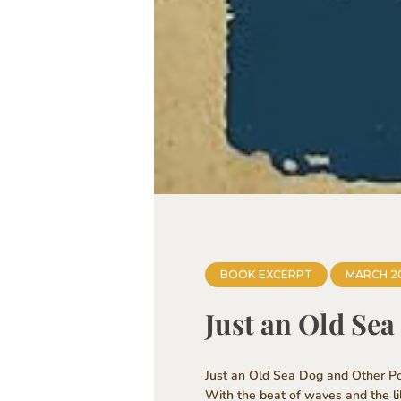
BOOK EXCERPT
MARCH 2
Just an Old Se
Just an Old Sea Dog and Other Poe
With the beat of waves and the li