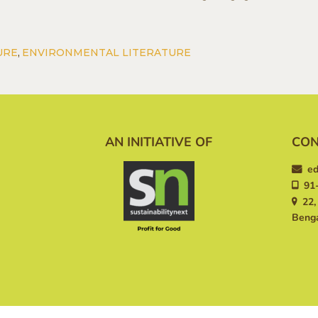
URE
,
ENVIRONMENTAL LITERATURE
AN INITIATIVE OF
CON
ed
91-
22, 
Benga