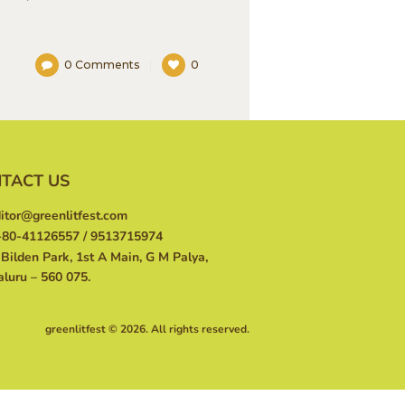
0
Comments
0
TACT US
itor@greenlitfest.com
80-41126557 / 9513715974
Bilden Park, 1st A Main, G M Palya,
luru – 560 075.
greenlitfest © 2026. All rights reserved.