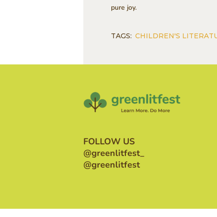
pure joy.
TAGS:
CHILDREN'S LITERAT
FOLLOW US
@greenlitfest_
@greenlitfest