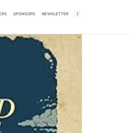
ERS
SPONSORS
NEWSLETTER