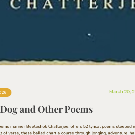
March 20, 
026
a Dog and Other Poems
ms mariner Beetashok Chatterjee, offers 52 lyrical poems steeped in t
lt of verse, these ballad chart a course through longing, adventure, 