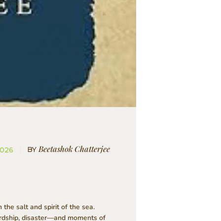
Beetashok Chatterjee
BY
2026
he salt and spirit of the sea.
hardship, disaster—and moments of