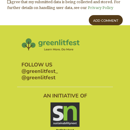
I agree that my submitted data is being collected and stored. For
further details on handling user data, see our
Privacy Policy
FOLLOW US
@greenlitfest_
@greenlitfest
AN INITIATIVE OF