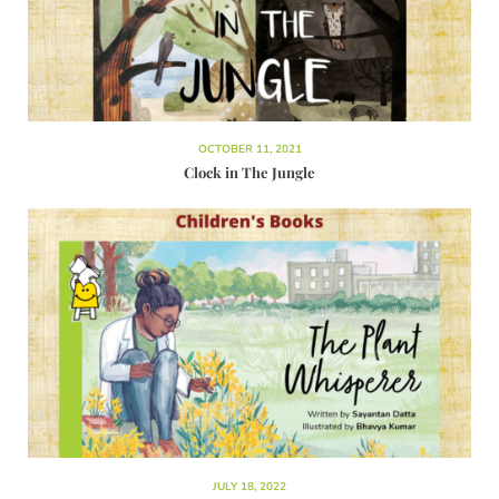
OCTOBER 11, 2021
Clock in The Jungle
JULY 18, 2022