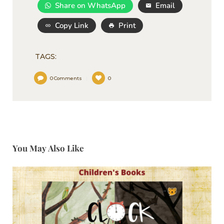
Share on WhatsApp
Email
Copy Link
Print
TAGS:
0
Comments
0
You May Also Like