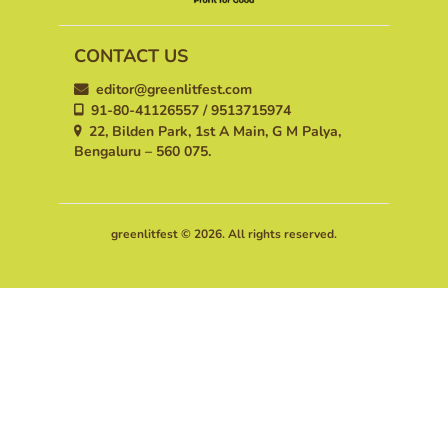
CONTACT US
editor@greenlitfest.com
91-80-41126557 / 9513715974
22, Bilden Park, 1st A Main, G M Palya,
Bengaluru – 560 075.
greenlitfest © 2026. All rights reserved.