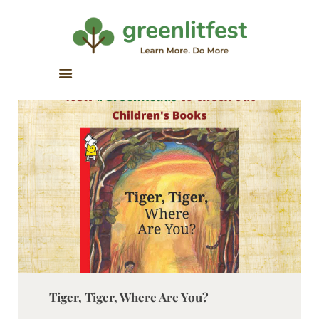
Greenlitfest
Learn More, Do More
ABOUT
ARCHIVE
HONOUR BOOKS
GREEN READS
PARTNERS
SPONSORS
NEWSLETTER
LITERATURE ACROSS
BORDERS
Tiger, Tiger, Where Are You?