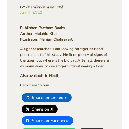
Benedict Paramanand
BY
July 11, 2022
Publisher: Pratham Books
Author: Mujahid Khan
Illustrator: Manjari Chakravarti
A tiger researcher is out looking for tiger hair and
poop as part of his study. He finds plenty of signs of
the tiger, but where is the big cat. After all, there are
so many ways to see a tiger without seeing a tiger.
Also available in Hindi
Click
here
to buy
Share on LinkedIn
Share on X
Share on Facebook