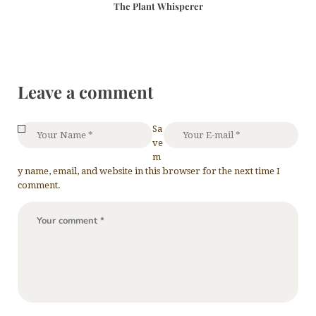
The Plant Whisperer
Leave a comment
Sa
ve
m
y name, email, and website in this browser for the next time I
comment.