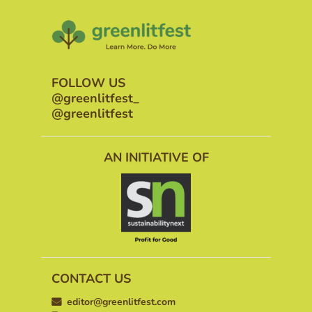
FOLLOW US
@greenlitfest_
@greenlitfest
AN INITIATIVE OF
CONTACT US
editor@greenlitfest.com