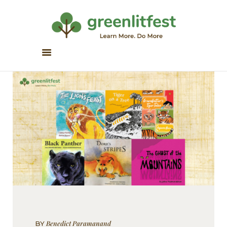
Greenlitfest
Learn More, Do More
ABOUT
ARCHIVE
HONOUR BOOKS
GREEN READS
PARTNERS
SPONSORS
NEWSLETTER
LITERATURE ACROSS
BORDERS
Benedict Paramanand
BY