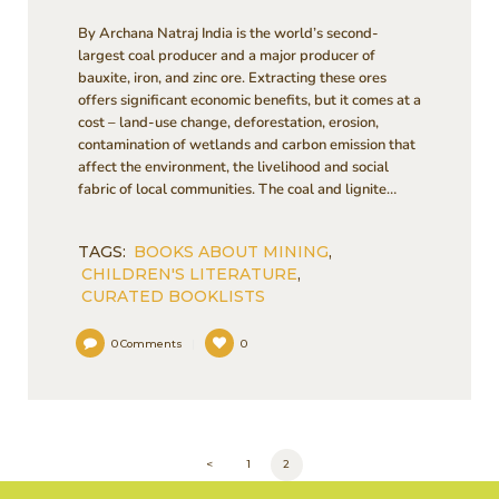
By Archana Natraj India is the world’s second-
largest coal producer and a major producer of
bauxite, iron, and zinc ore. Extracting these ores
offers significant economic benefits, but it comes at a
cost – land-use change, deforestation, erosion,
contamination of wetlands and carbon emission that
affect the environment, the livelihood and social
fabric of local communities. The coal and lignite…
TAGS:
BOOKS ABOUT MINING
,
CHILDREN'S LITERATURE
,
CURATED BOOKLISTS
0
Comments
0
POSTS
<
PAGE
1
PAGE
2
PAGINATION