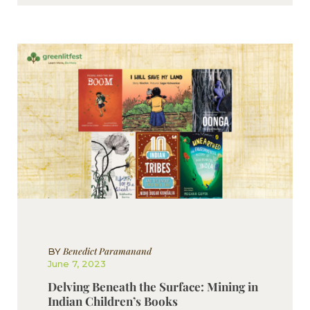
Benedict Paramanand
BY
June 7, 2023
Delving Beneath the Surface: Mining in
Indian Children’s Books