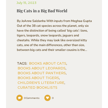
July 15, 2023
Big Cats in a Big Bad World
By JoAnne Saldanha With inputs from Meghaa Gupta
Out of the 38 cat species across the planet, only six
have the distinction of being called ‘big cats’: lions,
tigers, leopards, snow leopards, jaguars and
cheetahs. While they may look like oversized kitty
cats, one of the main differences, other than size,
between big cats and their smaller cousins is the…
TAGS:
BOOKS ABOUT CATS
,
BOOKS ABOUT LEOPARDS
,
BOOKS ABOUT PANTHERS
,
BOOKS ABOUT TIGERS
,
CHILDREN'S LITERATURE
,
CURATED BOOKLISTS
0
Comments
0