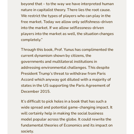
beyond that – to the way we have interpreted human
nature in capitalist theory. There lies the root cause.
We restrict the types of players who can play in the
free market. Today we allow only selfishness-driven
into the market. If we allow selflessness-driven
players into the market as well, the situation changes
completely.”
Through this book, Prof. Yunus has complimented the
current dynamism shown by citizens, the
governments and multilateral institutions in
addressing environmental challenges. This despite
President Trump’s threat to withdraw from Paris
Accord which anyway got diluted with a majority of
states in the US supporting the Paris Agreement of
December 2015.
It’s difficult to pick holes in a book that has such a
wide spread and potential game-changing impact. It
will certainly help in making the social business
model popular across the globe. It could rewrite the
fundamental theories of Economics and its impact on
society.