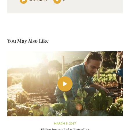
0
Comments
4
You May Also Like
MARCH 5, 2017
Video Journal of a Traveller