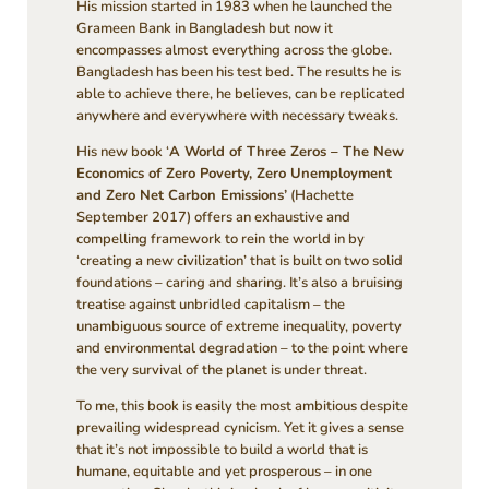
His mission started in 1983 when he launched the
Grameen Bank in Bangladesh but now it
encompasses almost everything across the globe.
Bangladesh has been his test bed. The results he is
able to achieve there, he believes, can be replicated
anywhere and everywhere with necessary tweaks.
His new book ‘
A World of Three Zeros – The New
Economics of Zero Poverty, Zero Unemployment
and Zero Net Carbon Emissions’
(Hachette
September 2017) offers an exhaustive and
compelling framework to rein the world in by
‘creating a new civilization’ that is built on two solid
foundations – caring and sharing. It’s also a bruising
treatise against unbridled capitalism – the
unambiguous source of extreme inequality, poverty
and environmental degradation – to the point where
the very survival of the planet is under threat.
To me, this book is easily the most ambitious despite
prevailing widespread cynicism. Yet it gives a sense
that it’s not impossible to build a world that is
humane, equitable and yet prosperous – in one