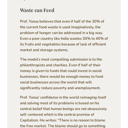
Waste can Feed
Prof. Yunus believes that even if half of the 30% of
the current food waste is used imaginatively, the
problem of hunger can be addressed in a big way.
Even a poor country like India wastes 30% to 40% of
its fruits and vegetables because of lack of efficient
market and storage systems.
The model’s most compelling submission is to the
philanthropists and charities. Even if half of their
money is given to funds that could invest in social
businesses, there would be enough money to fund
social businesses across the world that will
significantly reduce poverty and unemployment.
Prof. Yunus’ confidence in the world reimaging itself
and solving most of its problems is based on his
central belief that human beings are not obsessively
self-centered which is the central premise of
Capitalism. He writes: “There is no reason to blame
the free market. The blame should go to something