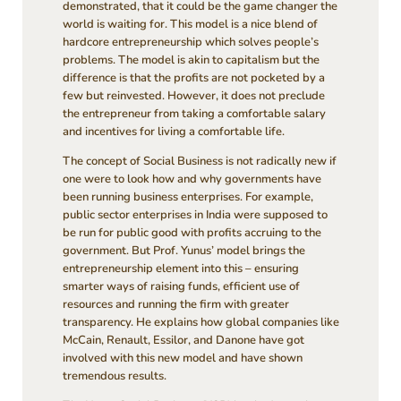
demonstrated, that it could be the game changer the
world is waiting for. This model is a nice blend of
hardcore entrepreneurship which solves people’s
problems. The model is akin to capitalism but the
difference is that the profits are not pocketed by a
few but reinvested. However, it does not preclude
the entrepreneur from taking a comfortable salary
and incentives for living a comfortable life.
The concept of Social Business is not radically new if
one were to look how and why governments have
been running business enterprises. For example,
public sector enterprises in India were supposed to
be run for public good with profits accruing to the
government. But Prof. Yunus’ model brings the
entrepreneurship element into this – ensuring
smarter ways of raising funds, efficient use of
resources and running the firm with greater
transparency. He explains how global companies like
McCain, Renault, Essilor, and Danone have got
involved with this new model and have shown
tremendous results.