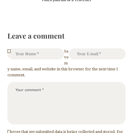
Leave a comment
Sa
ve
m
y name, email, and website in this browser for the next time I
comment.
I agree that my submitted data is being collected and stored. For