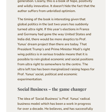
generation. Clearly, this is a book of hope, positivity
and wildly innovative. It doesn’t hide the fact that the
author suffers from unbridled optimism.
The timing of the book is interesting given that
global politics in the last two years has suddenly
turned ultra right. If this year’s elections in France
and Germany had gone the way United States and
India did, there would be more skeptics to Prof.
Yunus’ dream project than there are today. That
President Trump’s and Prime Minister Modi’s right
wing politics is in serious trouble means that it is
possible to rein global economic and social positions
from ultra right to somewhere to the centre. The
ultra left too has been marginalized raising hopes for
Prof. Yunus’ social, political and economic
experimentation.
Social Business – the game changer
The idea of ‘Social Business’ is Prof. Yunus’ radical
business model which has been a work in progress
for over a decade. He believes, and has successfully