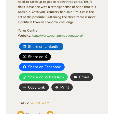
need to catch up to get to reach three zeros. Yet, it
does leave one with a strange sense of hope that it is
possible. Otto von Bismarck had said “Politics is the
art of the possible.” Attaining the three zeros is more
a political than an economic challenge.
Yunus Centre
Website:
http://www.muhammadyunus.org/
Share on LinkedIn
Share on X
Share on Facebook
Share on WhatsApp
Email
Copy Link
Print
TAGS:
POVERTY