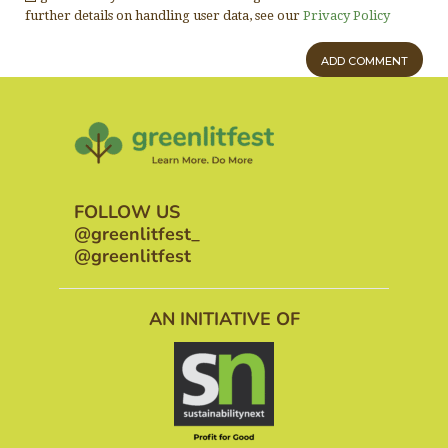
further details on handling user data, see our
Privacy Policy
FOLLOW US
@greenlitfest_
@greenlitfest
AN INITIATIVE OF