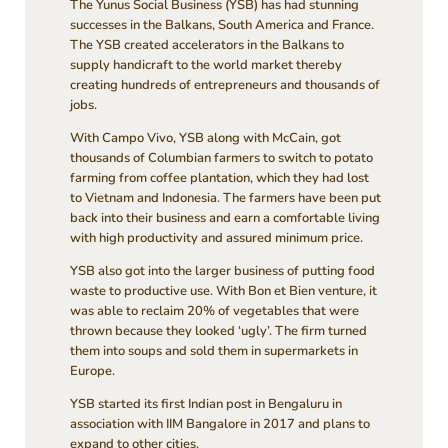
The Yunus Social Business (YSB) has had stunning
successes in the Balkans, South America and France.
The YSB created accelerators in the Balkans to
supply handicraft to the world market thereby
creating hundreds of entrepreneurs and thousands of
jobs.
With Campo Vivo, YSB along with McCain, got
thousands of Columbian farmers to switch to potato
farming from coffee plantation, which they had lost
to Vietnam and Indonesia. The farmers have been put
back into their business and earn a comfortable living
with high productivity and assured minimum price.
YSB also got into the larger business of putting food
waste to productive use. With Bon et Bien venture, it
was able to reclaim 20% of vegetables that were
thrown because they looked ‘ugly’. The firm turned
them into soups and sold them in supermarkets in
Europe.
YSB started its first Indian post in Bengaluru in
association with IIM Bangalore in 2017 and plans to
expand to other cities.