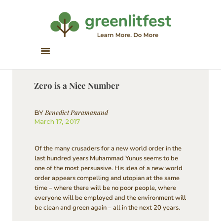
Greenlitfest
Learn More, Do More
ABOUT
ARCHIVE
Zero is a Nice Number
HONOUR BOOKS
GREEN READS
Benedict Paramanand
BY
March 17, 2017
PARTNERS
SPONSORS
Of the many crusaders for a new world order in the
NEWSLETTER
last hundred years Muhammad Yunus seems to be
one of the most persuasive. His idea of a new world
LITERATURE ACROSS
order appears compelling and utopian at the same
BORDERS
time – where there will be no poor people, where
everyone will be employed and the environment will
be clean and green again – all in the next 20 years.