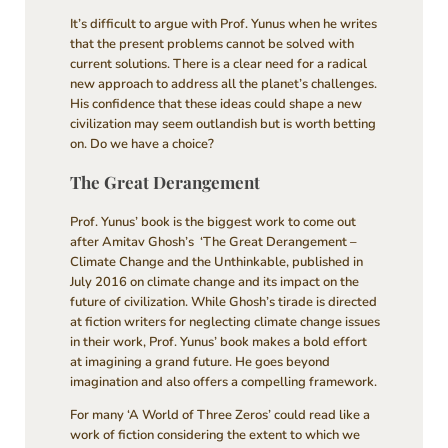
It’s difficult to argue with Prof. Yunus when he writes
that the present problems cannot be solved with
current solutions. There is a clear need for a radical
new approach to address all the planet’s challenges.
His confidence that these ideas could shape a new
civilization may seem outlandish but is worth betting
on. Do we have a choice?
The Great Derangement
Prof. Yunus’ book is the biggest work to come out
after Amitav Ghosh’s ‘The Great Derangement –
Climate Change and the Unthinkable, published in
July 2016 on climate change and its impact on the
future of civilization. While Ghosh’s tirade is directed
at fiction writers for neglecting climate change issues
in their work, Prof. Yunus’ book makes a bold effort
at imagining a grand future. He goes beyond
imagination and also offers a compelling framework.
For many ‘A World of Three Zeros’ could read like a
work of fiction considering the extent to which we