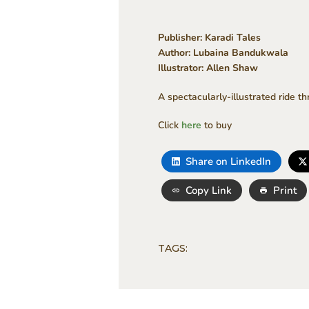
Publisher: Karadi Tales
Author: Lubaina Bandukwala
Illustrator: Allen Shaw
A spectacularly-illustrated ride t
Click
here
to buy
Share on LinkedIn
Copy Link
Print
TAGS: