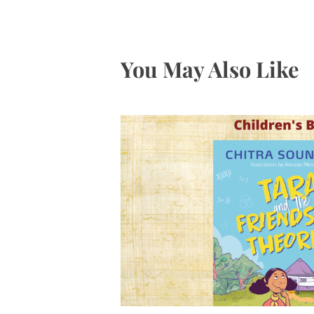
You May Also Like