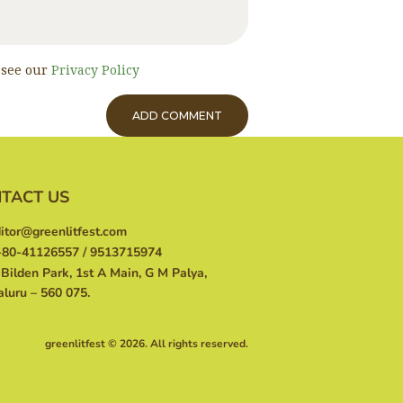
, see our
Privacy Policy
TACT US
itor@greenlitfest.com
80-41126557 / 9513715974
Bilden Park, 1st A Main, G M Palya,
luru – 560 075.
greenlitfest © 2026. All rights reserved.