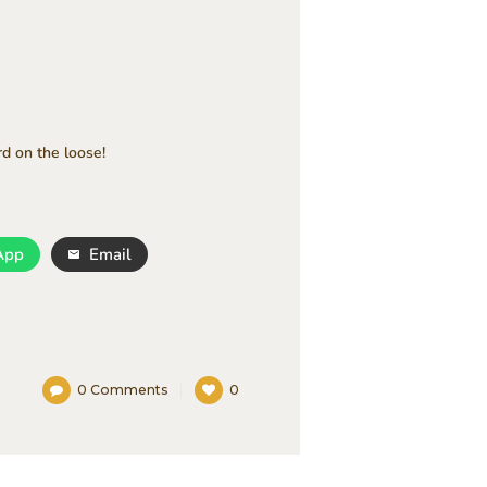
rd on the loose!
App
Email
0
Comments
0