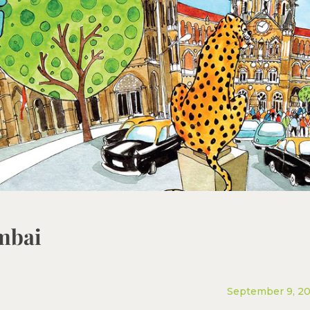
mbai
September 9, 2