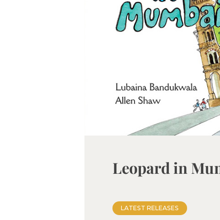
Leopard in Mu
LATEST RELEASES