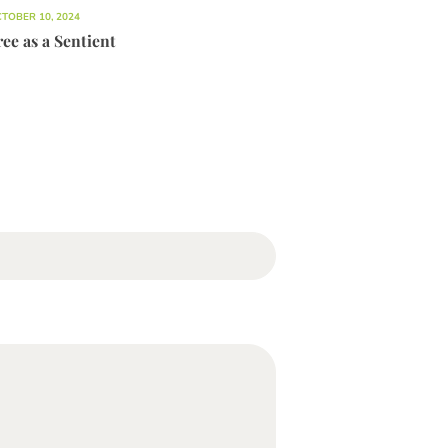
TOBER 10, 2024
ee as a Sentient