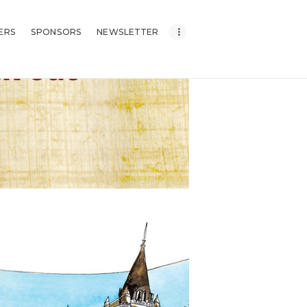
ERS
SPONSORS
NEWSLETTER