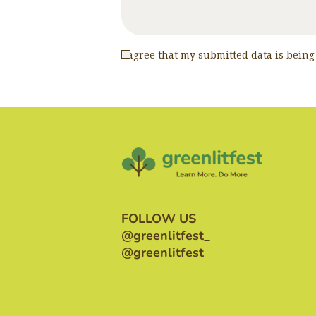
I agree that my submitted data is being
FOLLOW US
@greenlitfest_
@greenlitfest