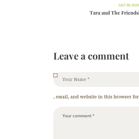
JULY 18, 2022
Tara and The Friend
Leave a comment
, email, and website in this browser fo