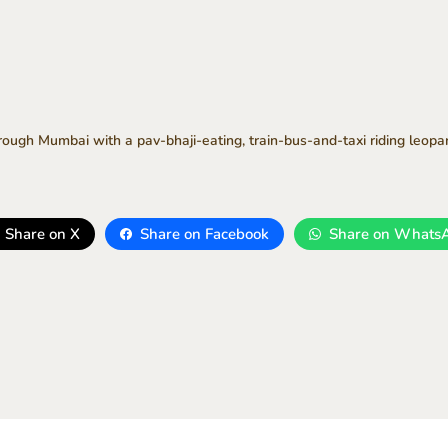
hrough Mumbai with a pav-bhaji-eating, train-bus-and-taxi riding leopa
Share on X
Share on Facebook
Share on Whats