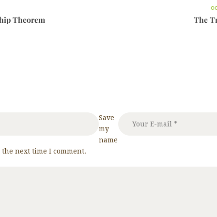
OC
ship Theorem
The Tr
Save
my
name
r the next time I comment.