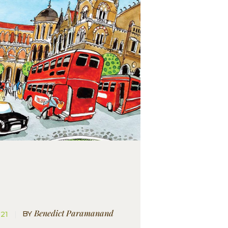
Benedict Paramanand
BY
021