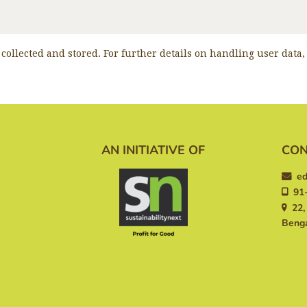
 collected and stored. For further details on handling user data
AN INITIATIVE OF
CON
ed
91-
22, 
Benga