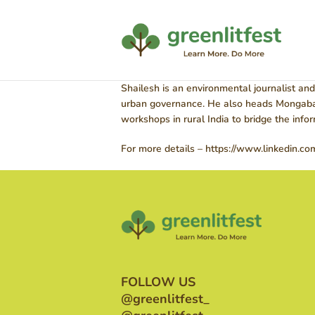
Shailesh is an environmental journalist and
urban governance. He also heads Mongabay 
workshops in rural India to bridge the inf
For more details – https://www.linkedin.co
FOLLOW US
@greenlitfest_