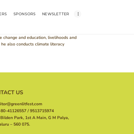
ERS
SPONSORS
NEWSLETTER
te change and education, livelihoods and
he also conducts climate literacy
TACT US
itor@greenlitfest.com
80-41126557 / 9513715974
Bilden Park, 1st A Main, G M Palya,
luru – 560 075.