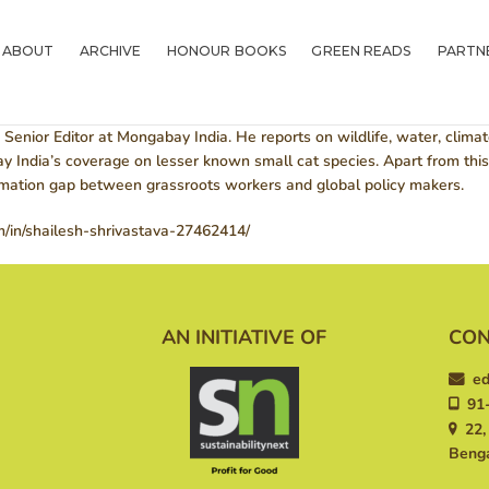
ABOUT
Greenlitfest
ABOUT
ARCHIVE
HONOUR BOOKS
GREEN READS
PARTN
Learn More, Do More
ARCHIVE
HONOUR BOOKS
 Senior Editor at Mongabay India. He reports on wildlife, water, clima
India’s coverage on lesser known small cat species. Apart from this 
GREEN READS
ormation gap between grassroots workers and global policy makers.
m/in/shailesh-shrivastava-27462414/
PARTNERS
SPONSORS
AN INITIATIVE OF
CON
NEWSLETTER
ed
LITERATURE
91-
22, 
ACROSS BORDERS
Benga