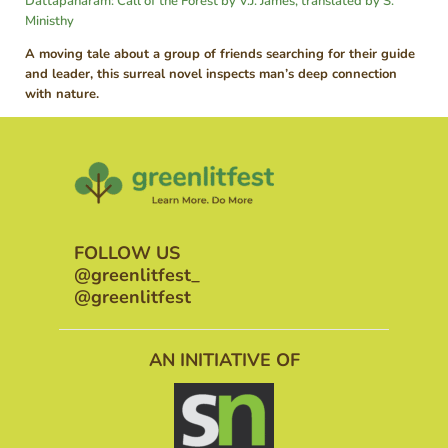
Dattapaharam: Call of the Forest by V.J. James, translated by S.
Ministhy
A moving tale about a group of friends searching for their guide
and leader, this surreal novel inspects man’s deep connection
with nature.
FOLLOW US
@greenlitfest_
@greenlitfest
AN INITIATIVE OF