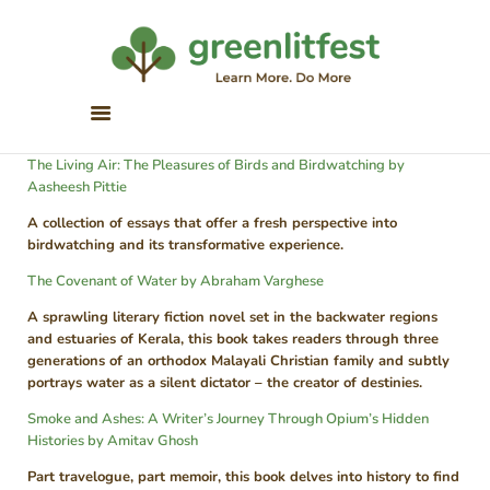
Greenlitfest
Learn More, Do More
ABOUT
The Living Air: The Pleasures of Birds and Birdwatching by
ARCHIVE
Aasheesh Pittie
HONOUR BOOKS
A collection of essays that offer a fresh perspective into
GREEN READS
birdwatching and its transformative experience.
PARTNERS
The Covenant of Water by Abraham Varghese
SPONSORS
A sprawling literary fiction novel set in the backwater regions
and estuaries of Kerala, this book takes readers through three
NEWSLETTER
generations of an orthodox Malayali Christian family and subtly
portrays water as a silent dictator – the creator of destinies.
LITERATURE ACROSS
BORDERS
Smoke and Ashes: A Writer’s Journey Through Opium’s Hidden
Histories by Amitav Ghosh
Part travelogue, part memoir, this book delves into history to find