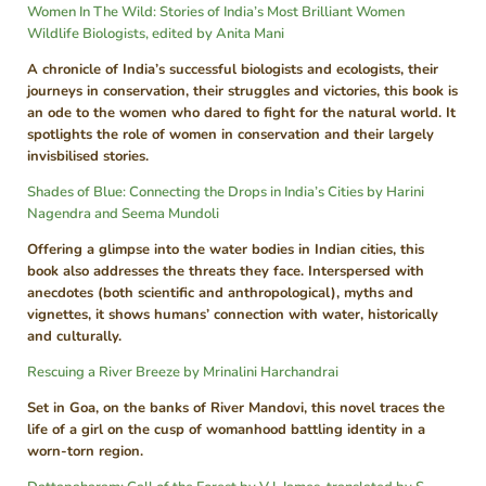
Women In The Wild: Stories of India’s Most Brilliant Women
Wildlife Biologists, edited by Anita Mani
A chronicle of India’s successful biologists and ecologists, their
journeys in conservation, their struggles and victories, this book is
an ode to the women who dared to fight for the natural world. It
spotlights the role of women in conservation and their largely
invisbilised stories.
Shades of Blue: Connecting the Drops in India’s Cities by Harini
Nagendra and Seema Mundoli
Offering a glimpse into the water bodies in Indian cities, this
book also addresses the threats they face. Interspersed with
anecdotes (both scientific and anthropological), myths and
vignettes, it shows humans’ connection with water, historically
and culturally.
Rescuing a River Breeze by Mrinalini Harchandrai
Set in Goa, on the banks of River Mandovi, this novel traces the
life of a girl on the cusp of womanhood battling identity in a
worn-torn region.