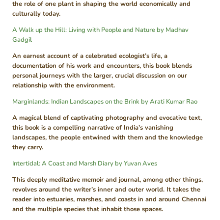
the role of one plant in shaping the world economically and
culturally today.
A Walk up the Hill: Living with People and Nature by Madhav
Gadgil
An earnest account of a celebrated ecologist’s life, a
documentation of his work and encounters, this book blends
personal journeys with the larger, crucial discussion on our
relationship with the environment.
Marginlands: Indian Landscapes on the Brink by Arati Kumar Rao
A magical blend of captivating photography and evocative text,
this book is a compelling narrative of India’s vanishing
landscapes, the people entwined with them and the knowledge
they carry.
Intertidal: A Coast and Marsh Diary by Yuvan Aves
This deeply meditative memoir and journal, among other things,
revolves around the writer’s inner and outer world. It takes the
reader into estuaries, marshes, and coasts in and around Chennai
and the multiple species that inhabit those spaces.